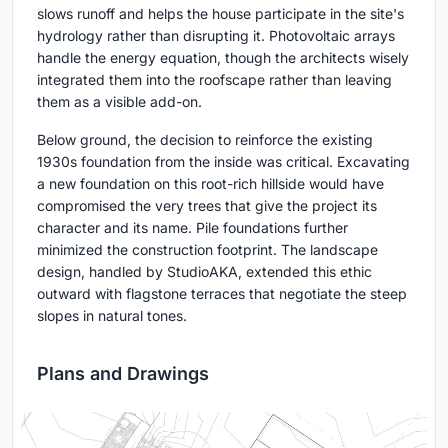
slows runoff and helps the house participate in the site's
hydrology rather than disrupting it. Photovoltaic arrays
handle the energy equation, though the architects wisely
integrated them into the roofscape rather than leaving
them as a visible add-on.
Below ground, the decision to reinforce the existing
1930s foundation from the inside was critical. Excavating
a new foundation on this root-rich hillside would have
compromised the very trees that give the project its
character and its name. Pile foundations further
minimized the construction footprint. The landscape
design, handled by StudioAKA, extended this ethic
outward with flagstone terraces that negotiate the steep
slopes in natural tones.
Plans and Drawings