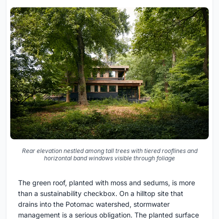
Rear elevation nestled among tall trees with tiered rooflines and
horizontal band windows visible through foliage
The green roof, planted with moss and sedums, is more
than a sustainability checkbox. On a hilltop site that
drains into the Potomac watershed, stormwater
management is a serious obligation. The planted surface