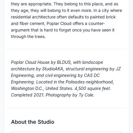
they are appropriate. They belong to this place, and as
they age, they will belong to it even more. In a city where
residential architecture often defaults to painted brick
and fiber cement, Poplar Cloud offers a counter-
argument that is hard to forget once you have seen it
through the trees.
Poplar Cloud House by BLDUS, with landscape
architecture by StudioAKA, structural engineering by JZ
Engineering, and civil engineering by CAS DC
Engineering. Located in the Palisades neighborhood,
Washington D.C., United States. 4,500 square feet.
Completed 2021. Photography by Ty Cole.
About the Studio