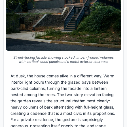
Street-facing facade showing stacked timber-framed volumes
with vertical wood panels and a metal exterior staircase
At dusk, the house comes alive in a different way. Warm
interior light pours through the glazed bays between
bark-clad columns, turning the facade into a lantern
nested among the trees. The two-story elevation facing
the garden reveals the structural rhythm most clearly:
heavy columns of bark alternating with full-height glass,
creating a cadence that is almost civic in its proportions.
For a private residence, the gesture is surprisingly
generous, presenting itself openly to the landscape