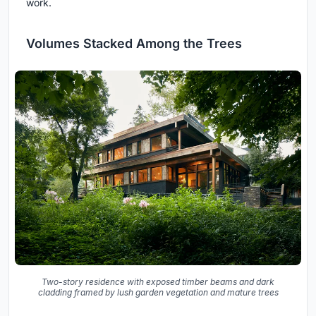
work.
Volumes Stacked Among the Trees
Two-story residence with exposed timber beams and dark
cladding framed by lush garden vegetation and mature trees