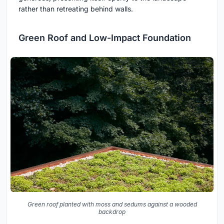
rather than retreating behind walls.
Green Roof and Low-Impact Foundation
Green roof planted with moss and sedums against a wooded
backdrop