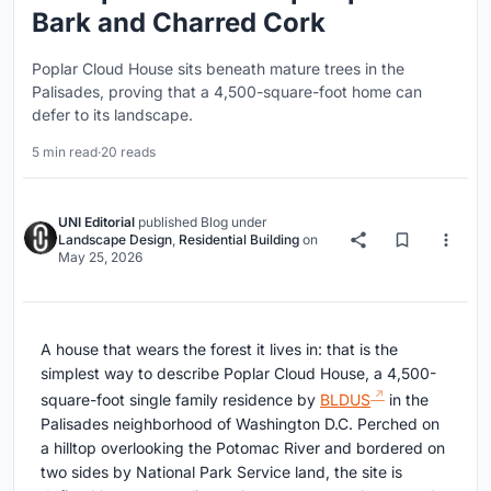
Bark and Charred Cork
Poplar Cloud House sits beneath mature trees in the
Palisades, proving that a 4,500-square-foot home can
defer to its landscape.
5 min read
·
20 reads
UNI Editorial
published
Blog
under
Landscape Design
,
Residential Building
on
May 25, 2026
A house that wears the forest it lives in: that is the
simplest way to describe Poplar Cloud House, a 4,500-
square-foot single family residence by
BLDUS
in the
Palisades neighborhood of Washington D.C. Perched on
a hilltop overlooking the Potomac River and bordered on
two sides by National Park Service land, the site is