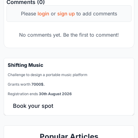
Comments (0)
Please
login
or
sign up
to add comments
No comments yet. Be the first to comment!
Shifting Music
Challenge to design a portable music platform
Grants worth
7000$.
Registration ends
30th August 2026
Book your spot
Popular Articles