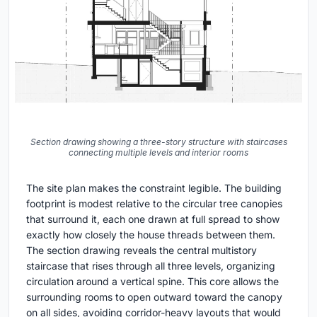
Section drawing showing a three-story structure with staircases
connecting multiple levels and interior rooms
The site plan makes the constraint legible. The building
footprint is modest relative to the circular tree canopies
that surround it, each one drawn at full spread to show
exactly how closely the house threads between them.
The section drawing reveals the central multistory
staircase that rises through all three levels, organizing
circulation around a vertical spine. This core allows the
surrounding rooms to open outward toward the canopy
on all sides, avoiding corridor-heavy layouts that would