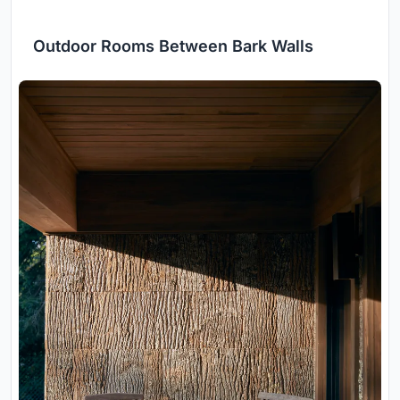
Outdoor Rooms Between Bark Walls