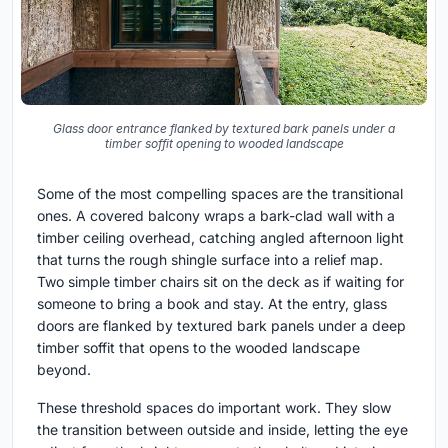
Glass door entrance flanked by textured bark panels under a
timber soffit opening to wooded landscape
Some of the most compelling spaces are the transitional
ones. A covered balcony wraps a bark-clad wall with a
timber ceiling overhead, catching angled afternoon light
that turns the rough shingle surface into a relief map.
Two simple timber chairs sit on the deck as if waiting for
someone to bring a book and stay. At the entry, glass
doors are flanked by textured bark panels under a deep
timber soffit that opens to the wooded landscape
beyond.
These threshold spaces do important work. They slow
the transition between outside and inside, letting the eye