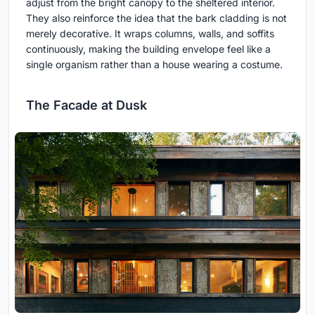
adjust from the bright canopy to the sheltered interior.
They also reinforce the idea that the bark cladding is not
merely decorative. It wraps columns, walls, and soffits
continuously, making the building envelope feel like a
single organism rather than a house wearing a costume.
The Facade at Dusk