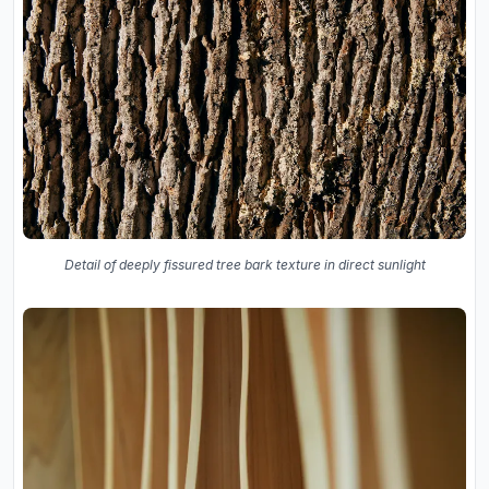
Detail of deeply fissured tree bark texture in direct sunlight