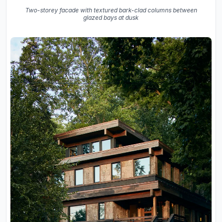
Two-storey facade with textured bark-clad columns between
glazed bays at dusk