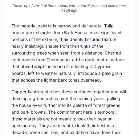
Close-up of vertical timber slats with natural grain and pale tones
in soft light
The material palette is narrow and deliberate. Tulip
poplar bark shingles from Bark House cover significant
portions of the exterior, their deeply fissured texture
nearly indistinguishable from the trunks of the
surrounding trees when seen from a distance. Charred
cork panels from Thermacork add a dark, matte surface
that absorbs light instead of reflecting it. Cypress
boards, left to weather naturally, introduce a pale grain
that echoes the lighter bark tones overhead.
Copper flashing stitches these surfaces together and will
develop a green patina over the coming years, pulling
the house even further into its palette of forest greens
and bark browns. The commitment here is temporal:
these materials are not meant to look their best on
opening day. They are meant to look their best in a
decade, when sun, rain, and oxidation have done their