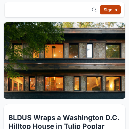
Sign In
BLDUS Wraps a Washington D.C.
Hilltop House in Tulip Poplar