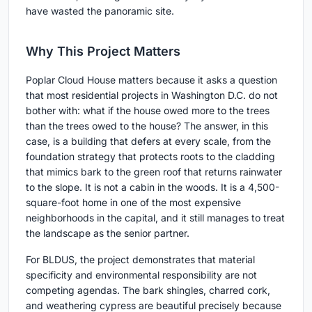
have wasted the panoramic site.
Why This Project Matters
Poplar Cloud House matters because it asks a question
that most residential projects in Washington D.C. do not
bother with: what if the house owed more to the trees
than the trees owed to the house? The answer, in this
case, is a building that defers at every scale, from the
foundation strategy that protects roots to the cladding
that mimics bark to the green roof that returns rainwater
to the slope. It is not a cabin in the woods. It is a 4,500-
square-foot home in one of the most expensive
neighborhoods in the capital, and it still manages to treat
the landscape as the senior partner.
For BLDUS, the project demonstrates that material
specificity and environmental responsibility are not
competing agendas. The bark shingles, charred cork,
and weathering cypress are beautiful precisely because