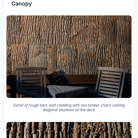
Canopy
Detail of rough bark wall cladding with two timber chairs casting
diagonal shadows on the deck