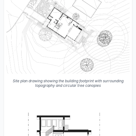
Site plan drawing showing the building footprint with surrounding
topography and circular tree canopies