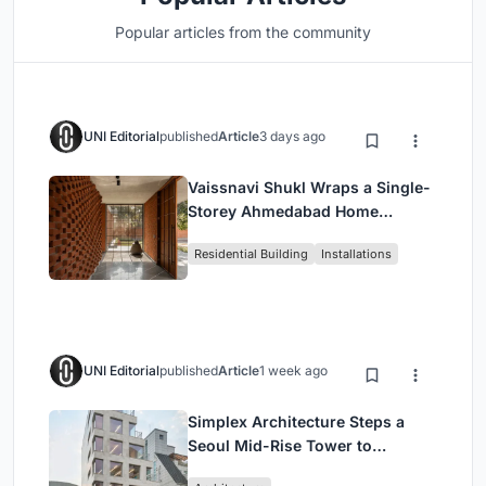
Popular articles from the community
UNI Editorial
published
Article
3 days ago
Vaissnavi Shukl Wraps a Single-
Storey Ahmedabad Home
Around a Courtyard That
Residential Building
Installations
Breathes
UNI Editorial
published
Article
1 week ago
Simplex Architecture Steps a
Seoul Mid-Rise Tower to
Negotiate Between Low-Rise