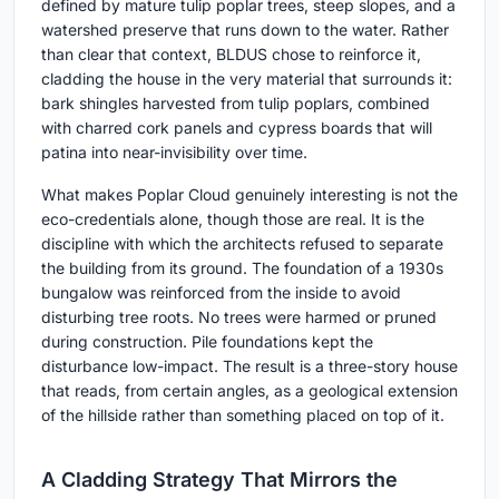
defined by mature tulip poplar trees, steep slopes, and a
watershed preserve that runs down to the water. Rather
than clear that context, BLDUS chose to reinforce it,
cladding the house in the very material that surrounds it:
bark shingles harvested from tulip poplars, combined
with charred cork panels and cypress boards that will
patina into near-invisibility over time.
What makes Poplar Cloud genuinely interesting is not the
eco-credentials alone, though those are real. It is the
discipline with which the architects refused to separate
the building from its ground. The foundation of a 1930s
bungalow was reinforced from the inside to avoid
disturbing tree roots. No trees were harmed or pruned
during construction. Pile foundations kept the
disturbance low-impact. The result is a three-story house
that reads, from certain angles, as a geological extension
of the hillside rather than something placed on top of it.
A Cladding Strategy That Mirrors the