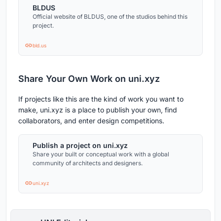
BLDUS
Official website of BLDUS, one of the studios behind this
project.
bld.us
Share Your Own Work on uni.xyz
If projects like this are the kind of work you want to
make, uni.xyz is a place to publish your own, find
collaborators, and enter design competitions.
Publish a project on uni.xyz
Share your built or conceptual work with a global
community of architects and designers.
uni.xyz