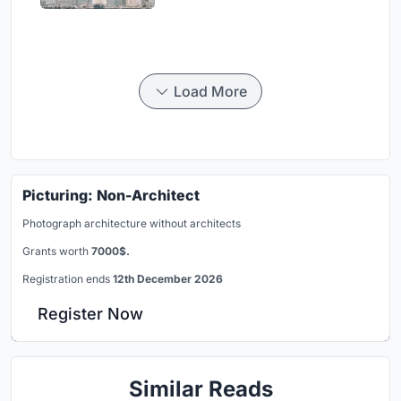
Load More
Picturing: Non-Architect
Photograph architecture without architects
Grants worth
7000$.
Registration ends
12th December 2026
Register Now
Similar Reads