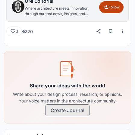
UNI Editorial
Follow
Where architecture meets innovation,
through curated news, insights, and
reviews from around the globe.
20
0
Share your ideas with the world
Write about your design process, research, or opinions.
Your voice matters in the architecture community.
Create Journal