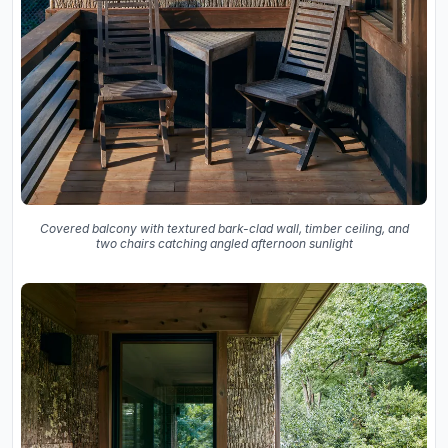
Covered balcony with textured bark-clad wall, timber ceiling, and
two chairs catching angled afternoon sunlight