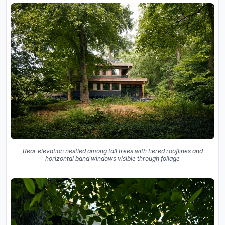
Rear elevation nestled among tall trees with tiered rooflines and
horizontal band windows visible through foliage