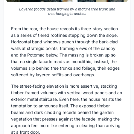
Layered facade detail framed by a mature tree trunk and
overhanging branches
From the rear, the house reveals its three-story section
as a series of tiered rooflines stepping down the slope.
Horizontal band windows punch through the bark-clad
walls at strategic points, framing views of the canopy
and the Potomac below. The massing is broken up so
that no single facade reads as monolithic; instead, the
volumes slip behind tree trunks and foliage, their edges
softened by layered soffits and overhangs.
The street-facing elevation is more assertive, stacking
timber-framed volumes with vertical wood panels and an
exterior metal staircase. Even here, the house resists the
temptation to announce itself. The exposed timber
beams and dark cladding recede behind the garden
vegetation that presses against the facade, making the
approach feel more like entering a clearing than arriving
at a front door.