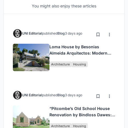
You might also enjoy these articles
UNI Editorial
published
Blog
3 days ago
Loma House by Besonias
Almeida Arquitectos: Modern
Coastal Living in Costa
Architecture
Housing
Esmeralda
UNI Editorial
published
Blog
3 days ago
“Pitcombe’s Old School House
Renovation by Bindloss Dawes:
Blending Heritage and
Architecture
Housing
Contemporary Design”