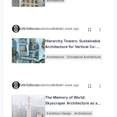
Architecture
Commerce and High-Rise
Housing
UNI Editorial
published
Article
1 week ago
Hierarchy Towers: Sustainable
Architecture for Vertical Co-
Living in Singapore
Architecture
Conceptual Architecture
UNI Editorial
published
Article
1 week ago
The Memory of World:
Skyscraper Architecture as a
Vertical Exhibition of Human
Exhibition Design
Architecture
Civilization