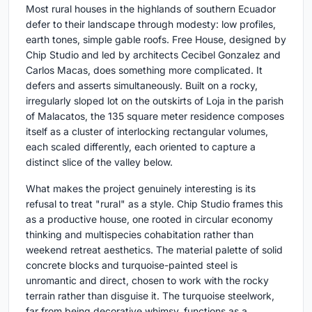
Most rural houses in the highlands of southern Ecuador
defer to their landscape through modesty: low profiles,
earth tones, simple gable roofs. Free House, designed by
Chip Studio and led by architects Cecibel Gonzalez and
Carlos Macas, does something more complicated. It
defers and asserts simultaneously. Built on a rocky,
irregularly sloped lot on the outskirts of Loja in the parish
of Malacatos, the 135 square meter residence composes
itself as a cluster of interlocking rectangular volumes,
each scaled differently, each oriented to capture a
distinct slice of the valley below.
What makes the project genuinely interesting is its
refusal to treat "rural" as a style. Chip Studio frames this
as a productive house, one rooted in circular economy
thinking and multispecies cohabitation rather than
weekend retreat aesthetics. The material palette of solid
concrete blocks and turquoise-painted steel is
unromantic and direct, chosen to work with the rocky
terrain rather than disguise it. The turquoise steelwork,
far from being decorative whimsy, functions as a