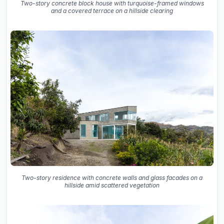
Two-story concrete block house with turquoise-framed windows
and a covered terrace on a hillside clearing
Two-story residence with concrete walls and glass facades on a
hillside amid scattered vegetation