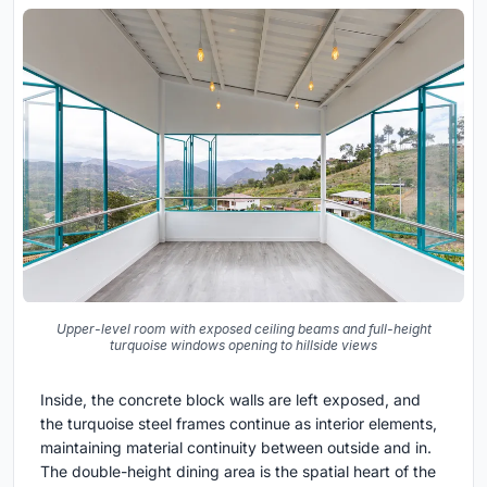
Upper-level room with exposed ceiling beams and full-height
turquoise windows opening to hillside views
Inside, the concrete block walls are left exposed, and
the turquoise steel frames continue as interior elements,
maintaining material continuity between outside and in.
The double-height dining area is the spatial heart of the