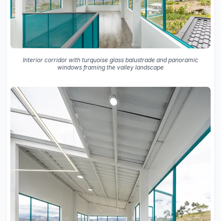
Interior corridor with turquoise glass balustrade and panoramic
windows framing the valley landscape