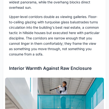
widest panorama, while the overhang blocks direct
overhead sun.
Upper-level corridors double as viewing galleries. Floor-
to-ceiling glazing with turquoise glass balustrades turns
circulation into the building's best real estate, a common
tactic in hillside houses but executed here with particular
discipline. The corridors are narrow enough that you
cannot linger in them comfortably; they frame the view
as something you move through, not something you
consume from a sofa.
Interior Warmth Against Raw Enclosure