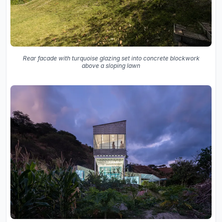
Rear facade with turquoise glazing set into concrete blockwork
above a sloping lawn