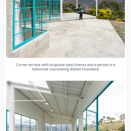
Corner terrace with turquoise steel frames and a person in a
hammock overlooking distant mountains