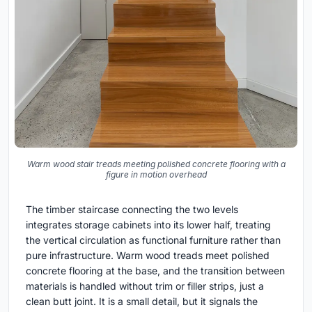
Warm wood stair treads meeting polished concrete flooring with a
figure in motion overhead
The timber staircase connecting the two levels
integrates storage cabinets into its lower half, treating
the vertical circulation as functional furniture rather than
pure infrastructure. Warm wood treads meet polished
concrete flooring at the base, and the transition between
materials is handled without trim or filler strips, just a
clean butt joint. It is a small detail, but it signals the