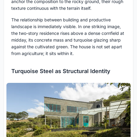
anchor the composition to the rocky ground, their rough
texture continuous with the terrain itself.
The relationship between building and productive
landscape is immediately visible. In one striking image,
the two-story residence rises above a dense cornfield at
midday, its concrete mass and turquoise glazing sharp
against the cultivated green. The house is not set apart
from agriculture; it sits within it.
Turquoise Steel as Structural Identity