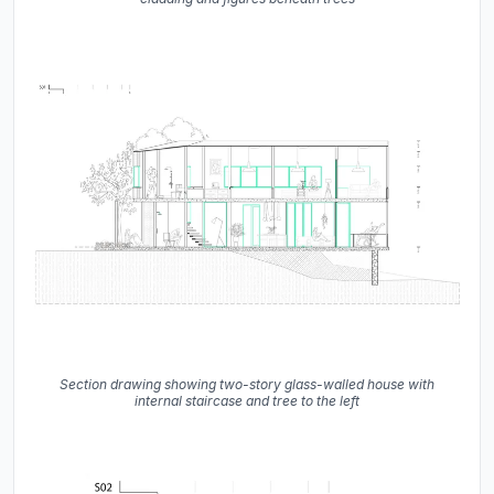
Section drawing showing two-story glass-walled house with
internal staircase and tree to the left