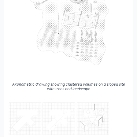
Axonometric drawing showing clustered volumes on a sloped site
with trees and landscape