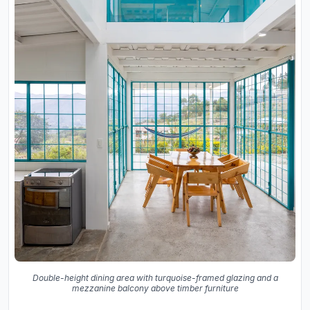
Double-height dining area with turquoise-framed glazing and a
mezzanine balcony above timber furniture