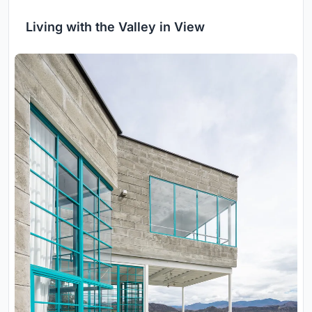
Living with the Valley in View