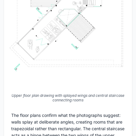
Upper floor plan drawing with splayed wings and central staircase
connecting rooms
The floor plans confirm what the photographs suggest:
walls splay at deliberate angles, creating rooms that are
trapezoidal rather than rectangular. The central staircase
acts as a hinge between the two wings of the upper