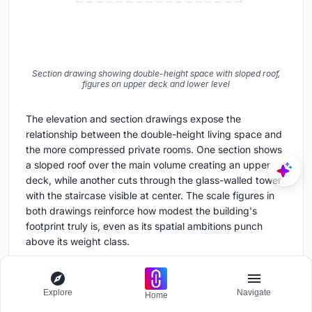
Section drawing showing double-height space with sloped roof,
figures on upper deck and lower level
The elevation and section drawings expose the
relationship between the double-height living space and
the more compressed private rooms. One section shows
a sloped roof over the main volume creating an upper
deck, while another cuts through the glass-walled tower
with the staircase visible at center. The scale figures in
both drawings reinforce how modest the building's
footprint truly is, even as its spatial ambitions punch
above its weight class.
Why This Project Matters
Explore
Navigate
Home
Free House resists the two dominant narratives for rural