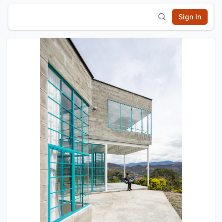
Sign In