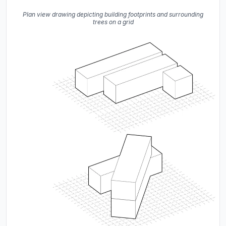
Plan view drawing depicting building footprints and surrounding
trees on a grid