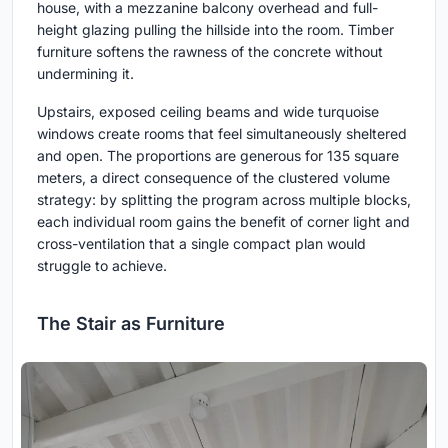
house, with a mezzanine balcony overhead and full-
height glazing pulling the hillside into the room. Timber
furniture softens the rawness of the concrete without
undermining it.
Upstairs, exposed ceiling beams and wide turquoise
windows create rooms that feel simultaneously sheltered
and open. The proportions are generous for 135 square
meters, a direct consequence of the clustered volume
strategy: by splitting the program across multiple blocks,
each individual room gains the benefit of corner light and
cross-ventilation that a single compact plan would
struggle to achieve.
The Stair as Furniture