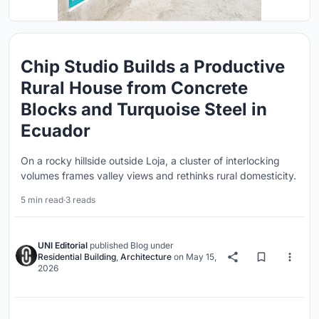
Chip Studio Builds a Productive
Rural House from Concrete
Blocks and Turquoise Steel in
Ecuador
On a rocky hillside outside Loja, a cluster of interlocking
volumes frames valley views and rethinks rural domesticity.
5 min read
·
3 reads
UNI Editorial
published
Blog
under
Residential Building
,
Architecture
on
May 15,
2026