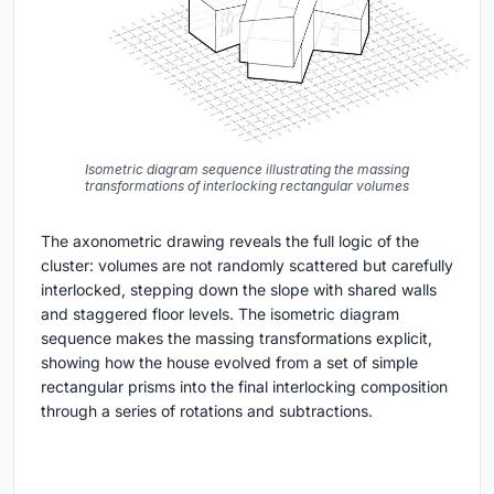
Isometric diagram sequence illustrating the massing
transformations of interlocking rectangular volumes
The axonometric drawing reveals the full logic of the
cluster: volumes are not randomly scattered but carefully
interlocked, stepping down the slope with shared walls
and staggered floor levels. The isometric diagram
sequence makes the massing transformations explicit,
showing how the house evolved from a set of simple
rectangular prisms into the final interlocking composition
through a series of rotations and subtractions.