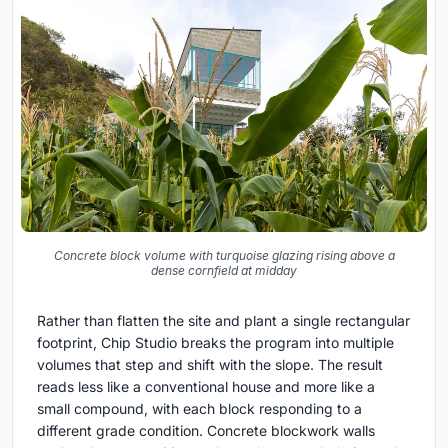
Concrete block volume with turquoise glazing rising above a
dense cornfield at midday
Rather than flatten the site and plant a single rectangular
footprint, Chip Studio breaks the program into multiple
volumes that step and shift with the slope. The result
reads less like a conventional house and more like a
small compound, with each block responding to a
different grade condition. Concrete blockwork walls