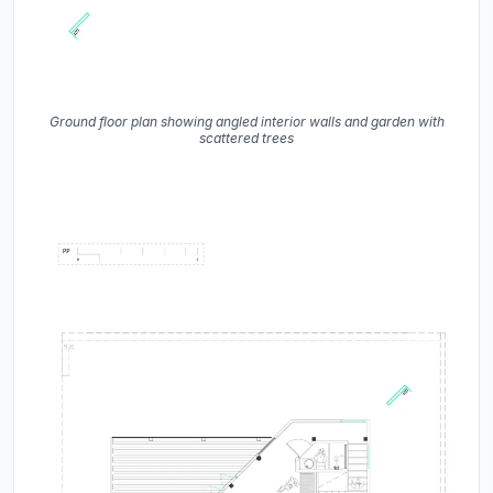
Ground floor plan showing angled interior walls and garden with
scattered trees