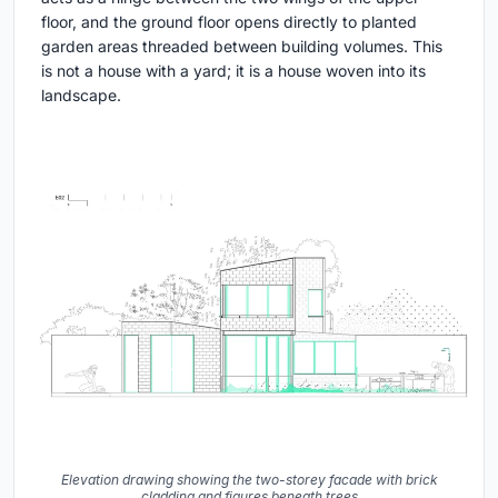
floor, and the ground floor opens directly to planted
garden areas threaded between building volumes. This
is not a house with a yard; it is a house woven into its
landscape.
Elevation drawing showing the two-storey facade with brick
cladding and figures beneath trees