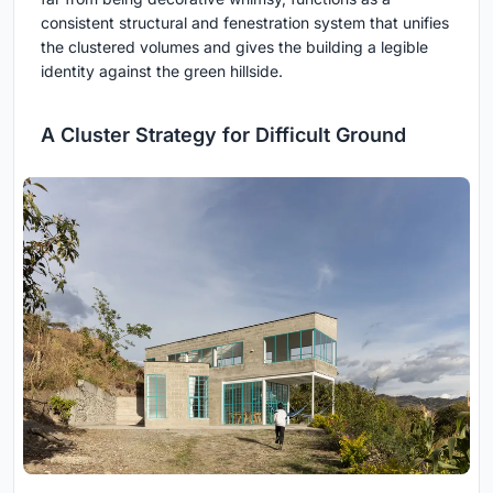
consistent structural and fenestration system that unifies
the clustered volumes and gives the building a legible
identity against the green hillside.
A Cluster Strategy for Difficult Ground