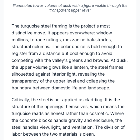
Illuminated tower volume at dusk with a figure visible through the
transparent upper level
The turquoise steel framing is the project's most
distinctive move. It appears everywhere: window
mullions, terrace railings, mezzanine balustrades,
structural columns. The color choice is bold enough to
register from a distance but cool enough to avoid
competing with the valley's greens and browns. At dusk,
the upper volume glows like a lantern, the steel frames
silhouetted against interior light, revealing the
transparency of the upper level and collapsing the
boundary between domestic life and landscape.
Critically, the steel is not applied as cladding. It is the
structure of the openings themselves, which means the
turquoise reads as honest rather than cosmetic. Where
the concrete blocks handle gravity and enclosure, the
steel handles view, light, and ventilation. The division of
labor between the two materials is clean.