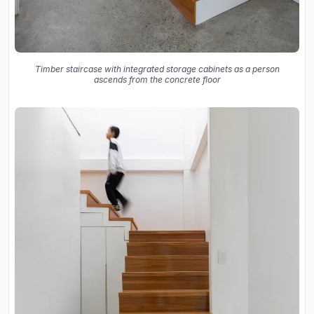
Timber staircase with integrated storage cabinets as a person
ascends from the concrete floor