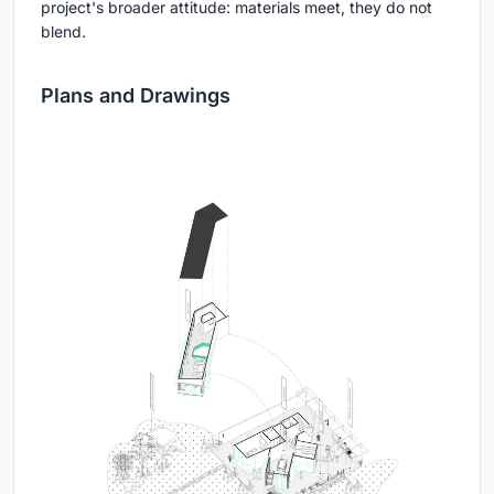
project's broader attitude: materials meet, they do not
blend.
Plans and Drawings