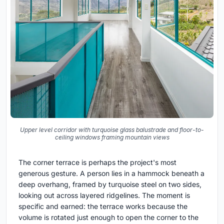
Upper level corridor with turquoise glass balustrade and floor-to-
ceiling windows framing mountain views
The corner terrace is perhaps the project's most
generous gesture. A person lies in a hammock beneath a
deep overhang, framed by turquoise steel on two sides,
looking out across layered ridgelines. The moment is
specific and earned: the terrace works because the
volume is rotated just enough to open the corner to the