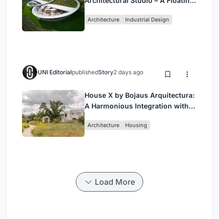
Architectural Studio – A Floating
Landmark in Hungary’s Historic
Architecture
Industrial Design
Wine Region
UNI Editorial
published
Story
2 days ago
House X by Bojaus Arquitectura:
A Harmonious Integration with
Nature in Valdemorillo, Spain
Architecture
Housing
Load More