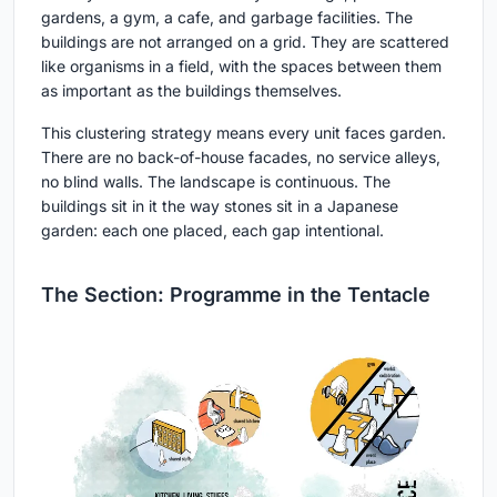
gardens, a gym, a cafe, and garbage facilities. The
buildings are not arranged on a grid. They are scattered
like organisms in a field, with the spaces between them
as important as the buildings themselves.
This clustering strategy means every unit faces garden.
There are no back-of-house facades, no service alleys,
no blind walls. The landscape is continuous. The
buildings sit in it the way stones sit in a Japanese
garden: each one placed, each gap intentional.
The Section: Programme in the Tentacle