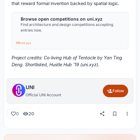
that reward formal invention backed by spatial logic.
Browse open competitions on uni.xyz
Find architecture and design competitions accepting
entries now.
uni.xyz
Project credits: Co-living Hub of Tentacle by Yan Ting
Deng. Shortlisted, Hustle Hub '19 (uni.xyz).
UNI
Follow
Official UNI Account
20
0