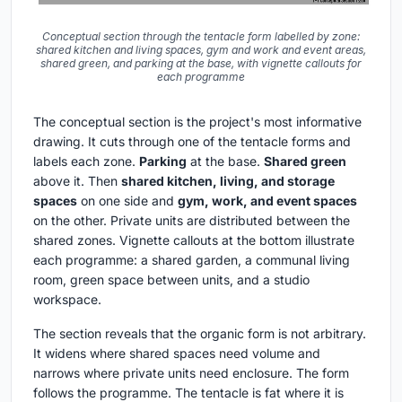
Conceptual section through the tentacle form labelled by zone:
shared kitchen and living spaces, gym and work and event areas,
shared green, and parking at the base, with vignette callouts for
each programme
The conceptual section is the project's most informative
drawing. It cuts through one of the tentacle forms and
labels each zone.
Parking
at the base.
Shared green
above it. Then
shared kitchen, living, and storage
spaces
on one side and
gym, work, and event spaces
on the other. Private units are distributed between the
shared zones. Vignette callouts at the bottom illustrate
each programme: a shared garden, a communal living
room, green space between units, and a studio
workspace.
The section reveals that the organic form is not arbitrary.
It widens where shared spaces need volume and
narrows where private units need enclosure. The form
follows the programme. The tentacle is fat where it is