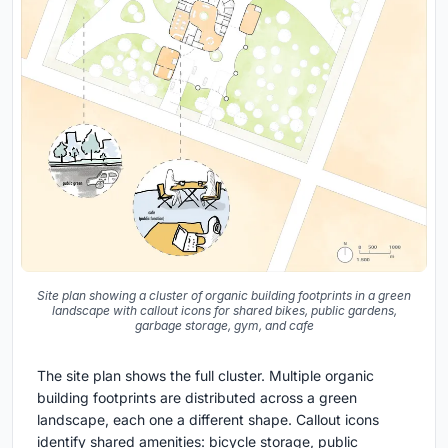
Site plan showing a cluster of organic building footprints in a green
landscape with callout icons for shared bikes, public gardens,
garbage storage, gym, and cafe
The site plan shows the full cluster. Multiple organic
building footprints are distributed across a green
landscape, each one a different shape. Callout icons
identify shared amenities: bicycle storage, public