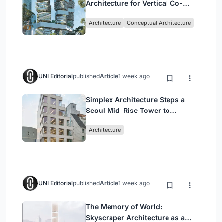
Architecture for Vertical Co-
Living in Singapore
Architecture
Conceptual Architecture
UNI Editorial
published
Article
1 week ago
Simplex Architecture Steps a
Seoul Mid-Rise Tower to
Negotiate Between Low-Rise
Architecture
Commerce and High-Rise
Housing
UNI Editorial
published
Article
1 week ago
The Memory of World:
Skyscraper Architecture as a