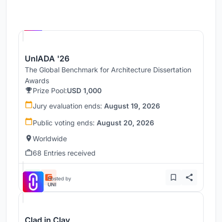
Hosted by
UNI
UnIADA '26
The Global Benchmark for Architecture Dissertation
Awards
Prize Pool:
USD 1,000
Jury evaluation ends:
August 19, 2026
Public voting ends:
August 20, 2026
Worldwide
68 Entries received
Hosted by
UNI
Clad in Clay