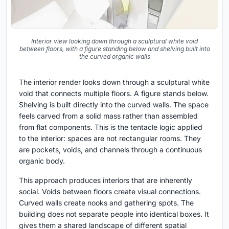
Interior view looking down through a sculptural white void
between floors, with a figure standing below and shelving built into
the curved organic walls
The interior render looks down through a sculptural white
void that connects multiple floors. A figure stands below.
Shelving is built directly into the curved walls. The space
feels carved from a solid mass rather than assembled
from flat components. This is the tentacle logic applied
to the interior: spaces are not rectangular rooms. They
are pockets, voids, and channels through a continuous
organic body.
This approach produces interiors that are inherently
social. Voids between floors create visual connections.
Curved walls create nooks and gathering spots. The
building does not separate people into identical boxes. It
gives them a shared landscape of different spatial