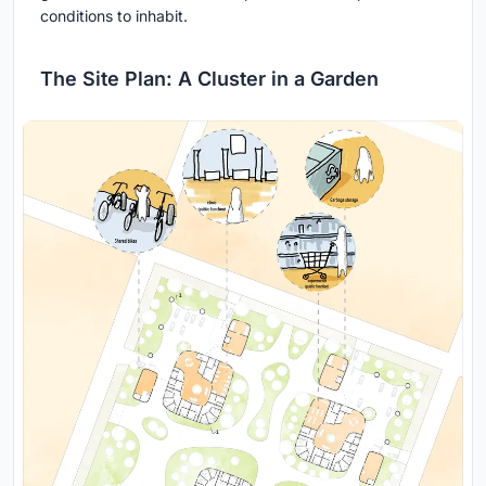
conditions to inhabit.
The Site Plan: A Cluster in a Garden