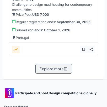
Challenge to design mud housing for contemporary
communities
Prize Pool:
USD 7,000
Regular registration ends:
September 30, 2026
Submission ends:
October 1, 2026
Portugal
Explore more
Participate and host Design competitions globally.
Stay updated