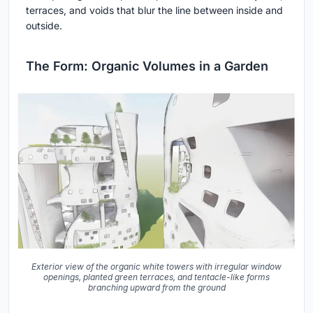
terraces, and voids that blur the line between inside and
outside.
The Form: Organic Volumes in a Garden
Exterior view of the organic white towers with irregular window
openings, planted green terraces, and tentacle-like forms
branching upward from the ground