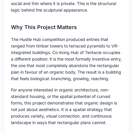
social and thin where it is private. This is the structural
logic behind the sculptural appearance.
Why This Project Matters
The Hustle Hub competition produced entries that
ranged from timber towers to terraced pyramids to VR-
integrated buildings. Co-living Hub of Tentacle occupies
a different position: it is the most formally inventive entry,
the one that most completely abandons the rectangular
plan in favour of an organic body. The result is a building
that feels biological: branching, growing, reaching.
For anyone interested in organic architecture, non-
standard housing, or the spatial potential of curved
forms, this project demonstrates that organic design is
not just about aesthetics. It is a spatial strategy that
produces variety, visual connection, and continuous
landscape in ways that rectangular plans cannot.