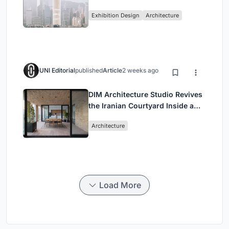
Vertical Exhibition of Human
Exhibition Design
Architecture
Civilization
UNI Editorial
published
Article
2 weeks ago
DIM Architecture Studio Revives
the Iranian Courtyard Inside a
Mashhad Apartment Building
Architecture
Load More