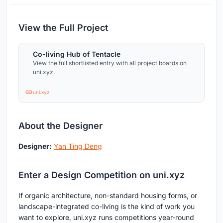
View the Full Project
Co-living Hub of Tentacle
View the full shortlisted entry with all project boards on
uni.xyz.
uni.xyz
About the Designer
Designer:
Yan Ting Deng
Enter a Design Competition on uni.xyz
If organic architecture, non-standard housing forms, or
landscape-integrated co-living is the kind of work you
want to explore, uni.xyz runs competitions year-round