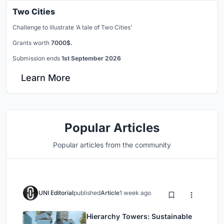
Two Cities
Challenge to illustrate ‘A tale of Two Cities’
Grants worth
7000$.
Submission ends
1st September 2026
Learn More
Popular Articles
Popular articles from the community
UNI Editorial
published
Article
1 week ago
Hierarchy Towers: Sustainable