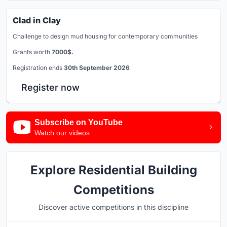
Clad in Clay
Challenge to design mud housing for contemporary communities
Grants worth
7000$.
Registration ends
30th September 2026
Register now
Subscribe on YouTube
Watch our videos
Explore Residential Building
Competitions
Discover active competitions in this discipline