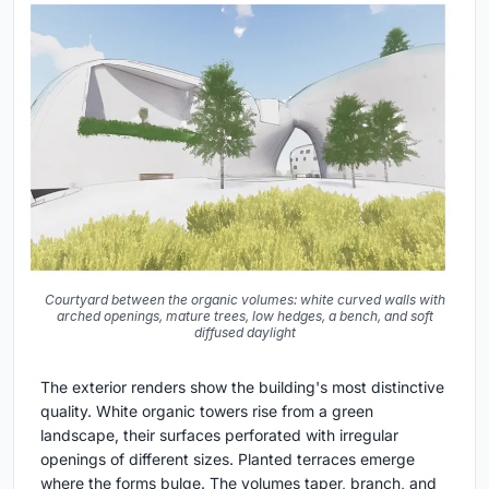
Courtyard between the organic volumes: white curved walls with
arched openings, mature trees, low hedges, a bench, and soft
diffused daylight
The exterior renders show the building's most distinctive
quality. White organic towers rise from a green
landscape, their surfaces perforated with irregular
openings of different sizes. Planted terraces emerge
where the forms bulge. The volumes taper, branch, and