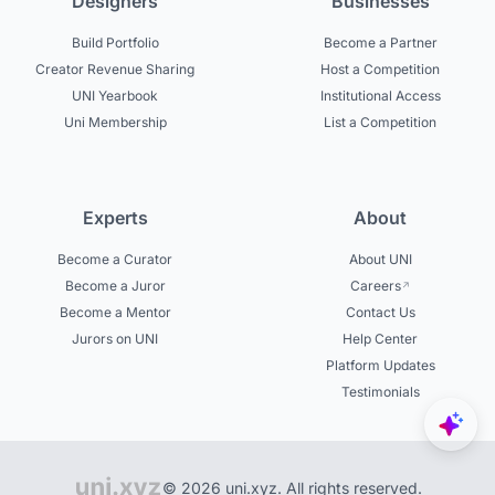
Designers
Businesses
Build Portfolio
Become a Partner
Creator Revenue Sharing
Host a Competition
UNI Yearbook
Institutional Access
Uni Membership
List a Competition
Experts
About
Become a Curator
About UNI
Become a Juror
Careers
Become a Mentor
Contact Us
Jurors on UNI
Help Center
Platform Updates
Testimonials
© 2026 uni.xyz. All rights reserved.