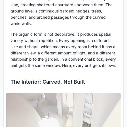
lean, creating sheltered courtyards between them. The
ground level is continuous garden: hedges, trees,
benches, and arched passages through the curved
white walls.
The organic form is not decorative. It produces spatial
variety without repetition. Every opening is a different
size and shape, which means every room behind it has a
different view, a different amount of light, and a different
relationship to the garden. In a conventional block, every
unit gets the same window. Here, every unit gets its own.
The Interior: Carved, Not Built