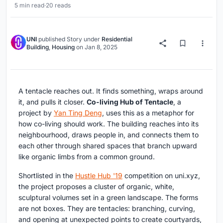
5 min read
·
20 reads
UNI
published
Story
under
Residential
Building
,
Housing
on
Jan 8, 2025
A tentacle reaches out. It finds something, wraps around
it, and pulls it closer.
Co-living Hub of Tentacle
, a
project by
Yan Ting Deng
, uses this as a metaphor for
how co-living should work. The building reaches into its
neighbourhood, draws people in, and connects them to
each other through shared spaces that branch upward
like organic limbs from a common ground.
Shortlisted in the
Hustle Hub '19
competition on uni.xyz,
the project proposes a cluster of organic, white,
sculptural volumes set in a green landscape. The forms
are not boxes. They are tentacles: branching, curving,
and opening at unexpected points to create courtyards,