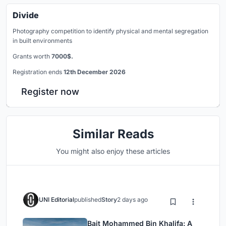
Divide
Photography competition to identify physical and mental segregation
in built environments
Grants worth
7000$.
Registration ends
12th December 2026
Register now
Similar Reads
You might also enjoy these articles
UNI Editorial
published
Story
2 days ago
Bait Mohammed Bin Khalifa: A