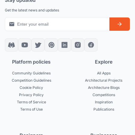
Get the latest news and updates
Platform policies
Explore
Community Guidelines
All Apps
Competition Guidelines
Architectural Projects
Cookie Policy
Architecture Blogs
Privacy Policy
Competitions
Terms of Service
Inspiration
Terms of Use
Publications