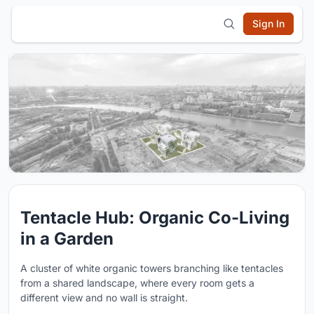
Sign In
Tentacle Hub: Organic Co-Living
in a Garden
A cluster of white organic towers branching like tentacles
from a shared landscape, where every room gets a
different view and no wall is straight.