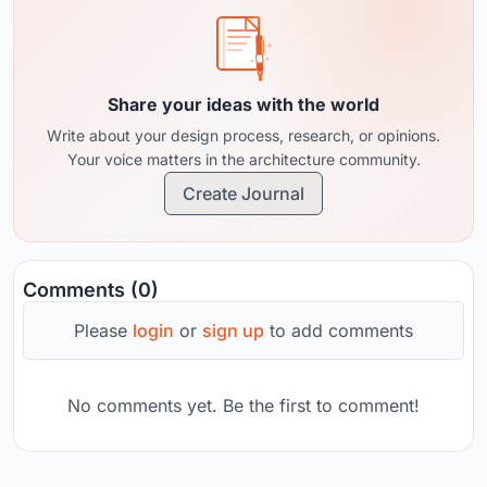
Share your ideas with the world
Write about your design process, research, or opinions.
Your voice matters in the architecture community.
Create Journal
Comments (0)
Please
login
or
sign up
to add comments
No comments yet. Be the first to comment!