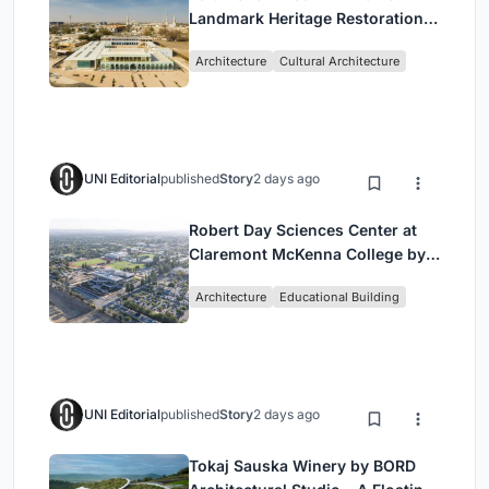
Landmark Heritage Restoration
by Buro Happold & X Architects
Architecture
Cultural Architecture
UNI Editorial
published
Story
2 days ago
Robert Day Sciences Center at
Claremont McKenna College by
Bjarke Ingels Group (BIG)
Architecture
Educational Building
UNI Editorial
published
Story
2 days ago
Tokaj Sauska Winery by BORD