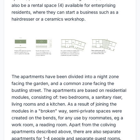
also be a rental space (4) available for enterprising
residents, where they can start a business such as a
hairdresser or a ceramics workshop.
The apartments have been divided into a night zone
facing the garden, and a common zone facing the
bustling street. The apartments are based on residential
modules, consisting of: two bedrooms, a sanitary riser,
living rooms and a kitchen. As a result of joining the
modules in a "broken" way, semi-private spaces were
created on the bends, for any use by roommates, eg a
work room, a reading room. Apart from the coliving
apartments described above, there are also separate
apartments for 1-4 people and separate guest rooms.