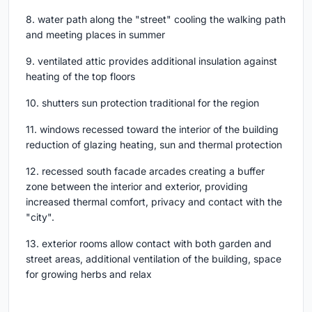
8. water path along the "street" cooling the walking path
and meeting places in summer
9. ventilated attic provides additional insulation against
heating of the top floors
10. shutters sun protection traditional for the region
11. windows recessed toward the interior of the building
reduction of glazing heating, sun and thermal protection
12. recessed south facade arcades creating a buffer
zone between the interior and exterior, providing
increased thermal comfort, privacy and contact with the
"city".
13. exterior rooms allow contact with both garden and
street areas, additional ventilation of the building, space
for growing herbs and relax