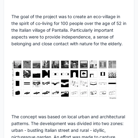
The goal of the project was to create an eco-village in
the spirit of co-living for 100 people over the age of 52 in
the Italian village of Pantalla. Particularly important
aspects were to provide independence, a sense of
belonging and close contact with nature for the elderly.
The concept was based on local urban and architectural
patterns. The development was divided into two zones:
urban - bustling Italian street and rural - idyllic,
picturesque garden. An effort was made to capture