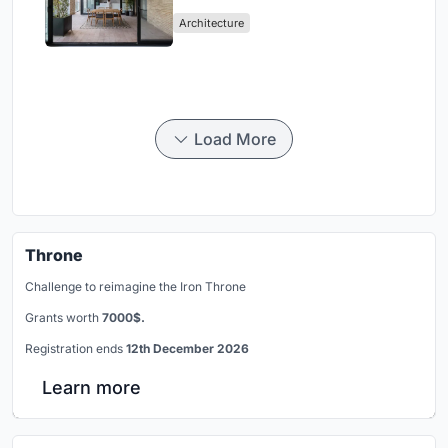
Mashhad Apartment Building
Architecture
Load More
Throne
Challenge to reimagine the Iron Throne
Grants worth
7000$.
Registration ends
12th December 2026
Learn more