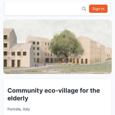
Sign In
Community eco-village for the
elderly
Pantalla, Italy