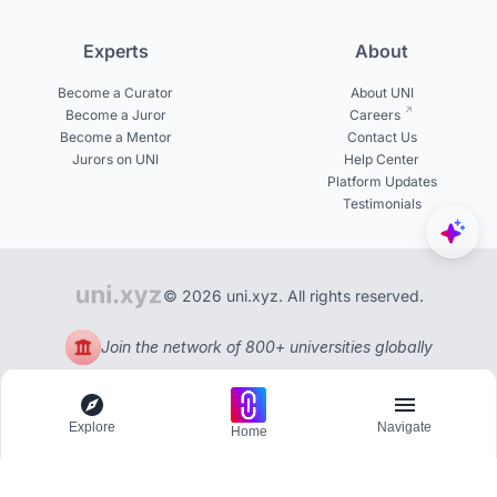
Experts
About
Become a Curator
About UNI
Become a Juror
Careers
Become a Mentor
Contact Us
Jurors on UNI
Help Center
Platform Updates
Testimonials
© 2026 uni.xyz. All rights reserved.
Join the network of 800+ universities globally
Explore
Navigate
Home
Explore
Menu