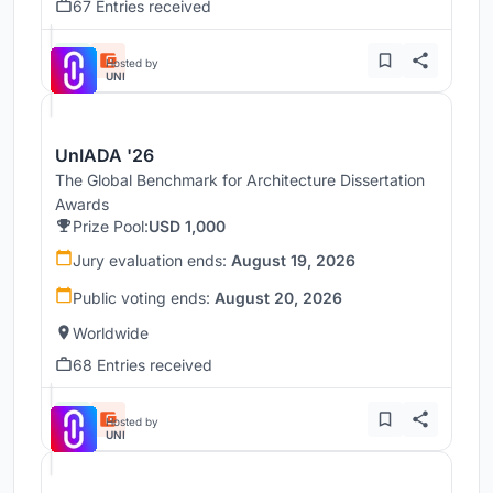
67 Entries received
Hosted by
UNI
UnIADA '26
The Global Benchmark for Architecture Dissertation
Awards
Prize Pool:
USD 1,000
Jury evaluation ends:
August 19, 2026
Public voting ends:
August 20, 2026
Worldwide
68 Entries received
Hosted by
UNI