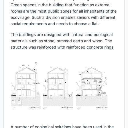
Green spaces in the building that function as external
rooms are the most public zones for all inhabitants of the
ecovillage. Such a division enables seniors with different
social requirements and needs to choose a flat.
The buildings are designed with natural and ecological
materials such as stone, rammed earth and wood. The
structure was reinforced with reinforced concrete rings.
A number of ecological solutions have been used in the