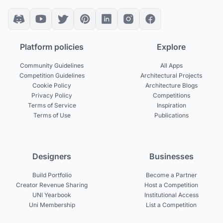
Platform policies
Explore
Community Guidelines
All Apps
Competition Guidelines
Architectural Projects
Cookie Policy
Architecture Blogs
Privacy Policy
Competitions
Terms of Service
Inspiration
Terms of Use
Publications
Designers
Businesses
Build Portfolio
Become a Partner
Creator Revenue Sharing
Host a Competition
UNI Yearbook
Institutional Access
Uni Membership
List a Competition