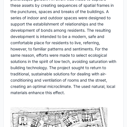
these assets by creating sequences of spatial frames in
the punctures, spaces and breaks of the buildings. A
series of indoor and outdoor spaces were designed to
support the establishment of relationships and the
development of bonds among residents. The resulting
development is intended to be a modern, safe and
comfortable place for residents to live, referring,
however, to familiar patterns and sentiments. For the
same reason, efforts were made to select ecological
solutions in the spirit of low tech, avoiding saturation with
building technology. The project sought to return to
traditional, sustainable solutions for dealing with air-
conditioning and ventilation of rooms and the street,
creating an optimal microclimate. The used natural, local
materials enhance this effect.