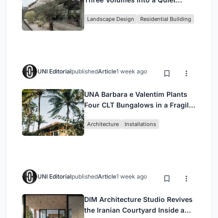
Family Compound in South
Landscape Design
Residential Building
Jakarta
UNI Editorial
published
Article
1 week ago
UNA Barbara e Valentim Plants
Four CLT Bungalows in a Fragile
Ceará Landscape
Architecture
Installations
UNI Editorial
published
Article
1 week ago
DIM Architecture Studio Revives
the Iranian Courtyard Inside a