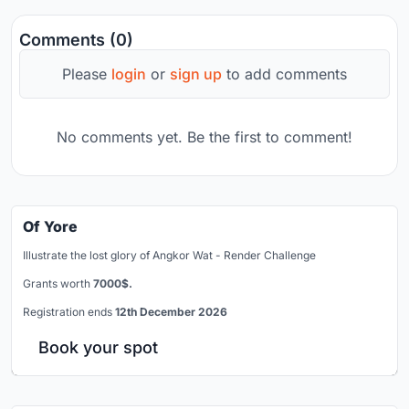
Comments (0)
Please
login
or
sign up
to add comments
No comments yet. Be the first to comment!
Of Yore
Illustrate the lost glory of Angkor Wat - Render Challenge
Grants worth
7000$.
Registration ends
12th December 2026
Book your spot