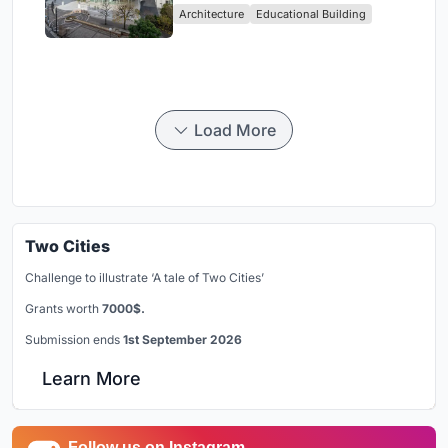
Architecture
Educational Building
in Yokosuka
Load More
Two Cities
Challenge to illustrate ‘A tale of Two Cities’
Grants worth
7000$.
Submission ends
1st September 2026
Learn More
Follow us on Instagram