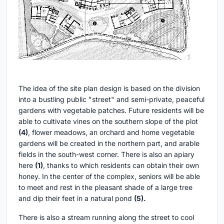
The idea of the site plan design is based on the division
into a bustling public "street" and semi-private, peaceful
gardens with vegetable patches. Future residents will be
able to cultivate vines on the southern slope of the plot
(4)
, flower meadows, an orchard and home vegetable
gardens will be created in the northern part, and arable
fields in the south-west corner. There is also an apiary
here
(1)
, thanks to which residents can obtain their own
honey. In the center of the complex, seniors will be able
to meet and rest in the pleasant shade of a large tree
and dip their feet in a natural pond
(5).
There is also a stream running along the street to cool