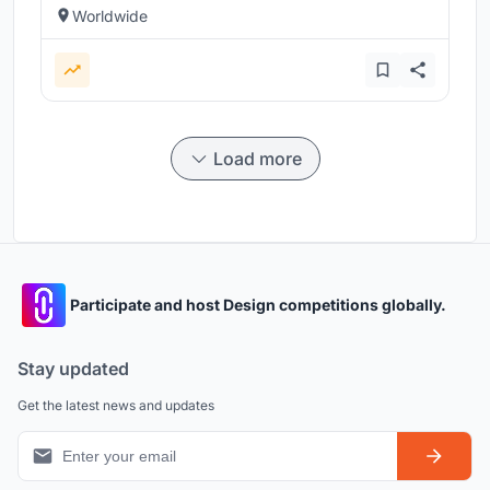
Worldwide
Load more
Participate and host Design competitions globally.
Stay updated
Get the latest news and updates