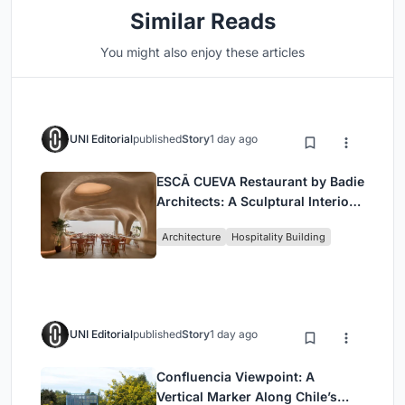
Similar Reads
You might also enjoy these articles
UNI Editorial
published
Story
1 day ago
ESCĀ CUEVA Restaurant by Badie
Architects: A Sculptural Interior
Redefining Dining in Egypt
Architecture
Hospitality Building
UNI Editorial
published
Story
1 day ago
Confluencia Viewpoint: A
Vertical Marker Along Chile’s