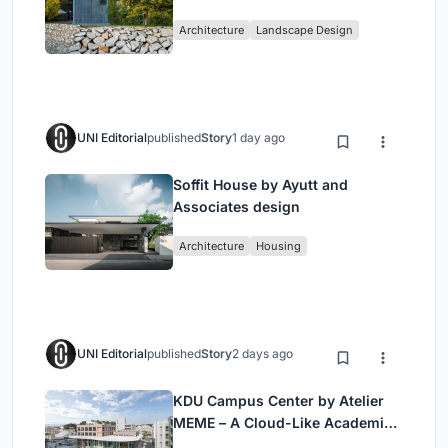
Historic Puente Confluencia
Architecture
Landscape Design
UNI Editorial
published
Story
1 day ago
Soffit House by Ayutt and
Associates design
Architecture
Housing
UNI Editorial
published
Story
2 days ago
KDU Campus Center by Atelier
MEME – A Cloud-Like Academic
Hub Reimagining University Life