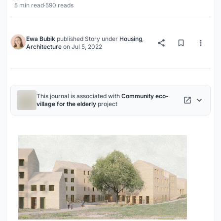
5 min read
·
590 reads
Ewa Bubik
published
Story
under
Housing
,
Architecture
on
Jul 5, 2022
This journal is associated with
Community eco-
village for the elderly
project