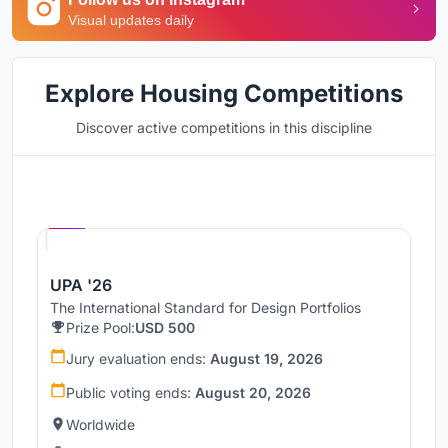
Visual updates daily
Explore Housing Competitions
Discover active competitions in this discipline
Hosted by
UNI
UPA '26
The International Standard for Design Portfolios
Prize Pool:
USD 500
Jury evaluation ends:
August 19, 2026
Public voting ends:
August 20, 2026
Worldwide