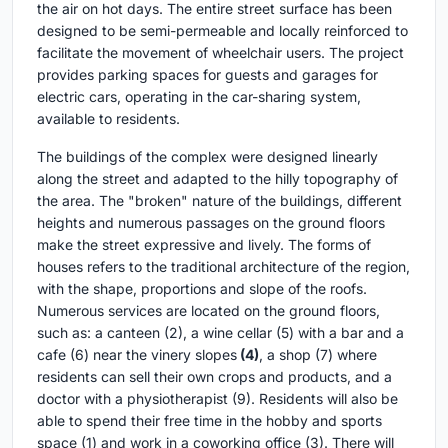
the air on hot days. The entire street surface has been
designed to be semi-permeable and locally reinforced to
facilitate the movement of wheelchair users. The project
provides parking spaces for guests and garages for
electric cars, operating in the car-sharing system,
available to residents.
The buildings of the complex were designed linearly
along the street and adapted to the hilly topography of
the area. The "broken" nature of the buildings, different
heights and numerous passages on the ground floors
make the street expressive and lively. The forms of
houses refers to the traditional architecture of the region,
with the shape, proportions and slope of the roofs.
Numerous services are located on the ground floors,
such as: a canteen (2), a wine cellar (5) with a bar and a
cafe (6) near the vinery slopes
(4)
, a shop (7) where
residents can sell their own crops and products, and a
doctor with a physiotherapist (9). Residents will also be
able to spend their free time in the hobby and sports
space (1) and work in a coworking office (3). There will