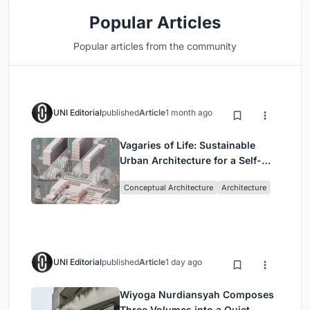
Popular Articles
Popular articles from the community
UNI Editorial
published
Article
1 month ago
Vagaries of Life: Sustainable
Urban Architecture for a Self-
Sufficient Community in
Conceptual Architecture
Architecture
Singapore
UNI Editorial
published
Article
1 day ago
Wiyoga Nurdiansyah Composes
Three Volumes into a Quiet