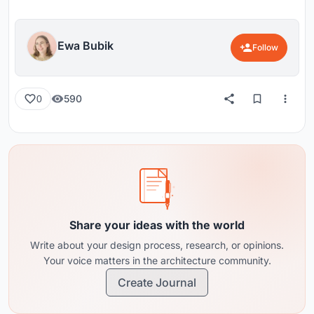
Ewa Bubik
Follow
590
0
Share your ideas with the world
Write about your design process, research, or opinions.
Your voice matters in the architecture community.
Create Journal