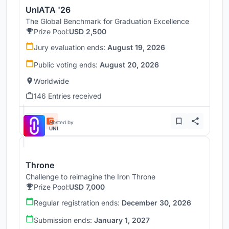
UnIATA '26
The Global Benchmark for Graduation Excellence
Prize Pool:
USD 2,500
Jury evaluation ends:
August 19, 2026
Public voting ends:
August 20, 2026
Worldwide
146 Entries received
Hosted by
UNI
Throne
Challenge to reimagine the Iron Throne
Prize Pool:
USD 7,000
Regular registration ends:
December 30, 2026
Submission ends:
January 1, 2027