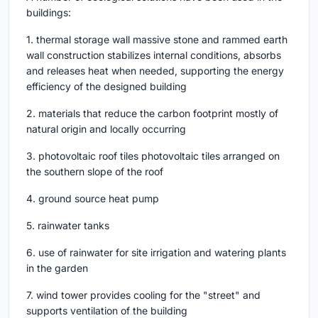
buildings:
1. thermal storage wall massive stone and rammed earth
wall construction stabilizes internal conditions, absorbs
and releases heat when needed, supporting the energy
efficiency of the designed building
2. materials that reduce the carbon footprint mostly of
natural origin and locally occurring
3. photovoltaic roof tiles photovoltaic tiles arranged on
the southern slope of the roof
4. ground source heat pump
5. rainwater tanks
6. use of rainwater for site irrigation and watering plants
in the garden
7. wind tower provides cooling for the "street" and
supports ventilation of the building