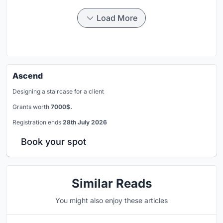
Load More
Ascend
Designing a staircase for a client
Grants worth
7000$.
Registration ends
28th July 2026
Book your spot
Similar Reads
You might also enjoy these articles