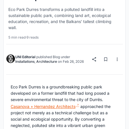
Eco Park Durres transforms a polluted landfill into a
sustainable public park, combining land art, ecological
education, recreation, and the Balkans’ tallest climbing
wall.
5 min read
·
9 reads
UNI Editorial
published
Blog
under
Installations
,
Architecture
on
Feb 26, 2026
Eco Park Durres is a groundbreaking public park
developed on a former landfill that had long posed a
severe environmental threat to the city of Durrës.
Casanova + Hernandez Architects
approached the
project not merely as a technical challenge but as a
social and ecological opportunity. By converting a
neglected, polluted site into a vibrant urban green