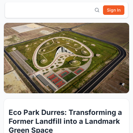
Sign In
Eco Park Durres: Transforming a
Former Landfill into a Landmark
Green Space