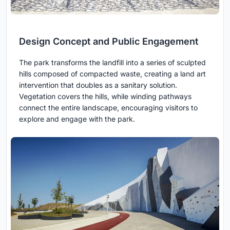
Design Concept and Public Engagement
The park transforms the landfill into a series of sculpted
hills composed of compacted waste, creating a land art
intervention that doubles as a sanitary solution.
Vegetation covers the hills, while winding pathways
connect the entire landscape, encouraging visitors to
explore and engage with the park.