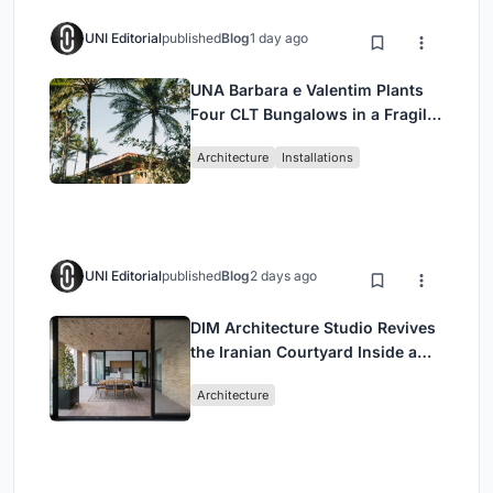
UNI Editorial
published
Blog
1 day ago
UNA Barbara e Valentim Plants
Four CLT Bungalows in a Fragile
Ceará Landscape
Architecture
Installations
UNI Editorial
published
Blog
2 days ago
DIM Architecture Studio Revives
the Iranian Courtyard Inside a
Mashhad Apartment Building
Architecture