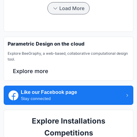
Load More
Parametric Design on the cloud
Explore BeeGraphy, a web-based, collaborative computational design
tool.
Explore more
Like our Facebook page
Stay connected
Explore Installations
Competitions