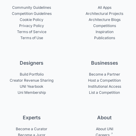
Community Guidelines
All Apps
Competition Guidelines
Architectural Projects
Cookie Policy
Architecture Blogs
Privacy Policy
Competitions
Terms of Service
Inspiration
Terms of Use
Publications
Designers
Businesses
Build Portfolio
Become a Partner
Creator Revenue Sharing
Host a Competition
UNI Yearbook
Institutional Access
Uni Membership
List a Competition
Experts
About
Become a Curator
About UNI
Become a Juror
Careers