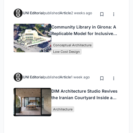
UNI Editorial
published
Article
2 weeks ago
Community Library in Girona: A
Replicable Model for Inclusive
Library Architecture
Conceptual Architecture
Low Cost Design
UNI Editorial
published
Article
1 week ago
DIM Architecture Studio Revives
the Iranian Courtyard Inside a
Mashhad Apartment Building
Architecture