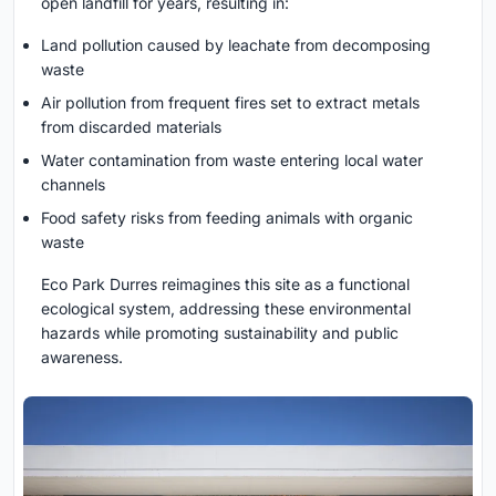
open landfill for years, resulting in:
Land pollution caused by leachate from decomposing
waste
Air pollution from frequent fires set to extract metals
from discarded materials
Water contamination from waste entering local water
channels
Food safety risks from feeding animals with organic
waste
Eco Park Durres reimagines this site as a functional
ecological system, addressing these environmental
hazards while promoting sustainability and public
awareness.