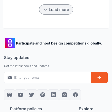
Load more
Participate and host Design competitions globally.
Stay updated
Get the latest news and updates
Platform policies
Explore