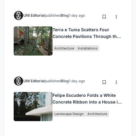
UNI Editorial
published
Blog
1 day ago
Terra e Tuma Scatters Four
Concrete Pavilions Through the
Atlantic Forest in Mairiporã
Architecture
Installations
UNI Editorial
published
Blog
1 day ago
Felipe Escudero Folds a White
Concrete Ribbon into a House in
Cumbayá, Ecuador
Landscape Design
Architecture