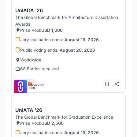
UnIADA '26
The Global Benchmark for Architecture Dissertation
Awards
Prize Pool:
USD 1,000
Jury evaluation ends:
August 19, 2026
Public voting ends:
August 20, 2026
Worldwide
68 Entries received
Hosted by
UNI
UnIATA '26
The Global Benchmark for Graduation Excellence
Prize Pool:
USD 2,500
Jury evaluation ends:
August 19, 2026