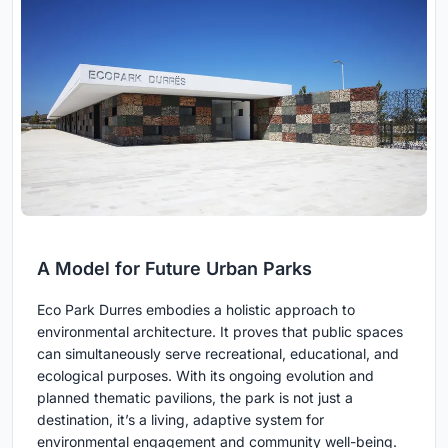
A Model for Future Urban Parks
Eco Park Durres embodies a holistic approach to
environmental architecture. It proves that public spaces
can simultaneously serve recreational, educational, and
ecological purposes. With its ongoing evolution and
planned thematic pavilions, the park is not just a
destination, it’s a living, adaptive system for
environmental engagement and community well-being.