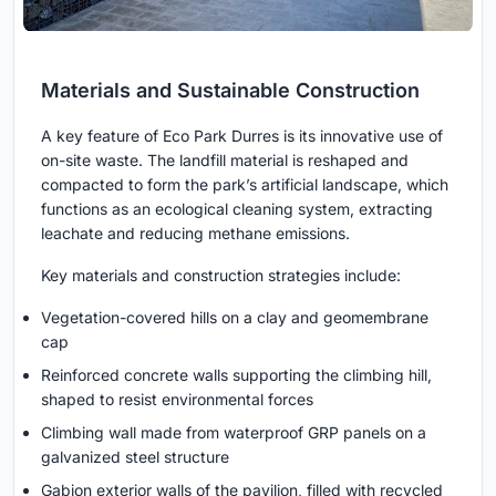
Materials and Sustainable Construction
A key feature of Eco Park Durres is its innovative use of
on-site waste. The landfill material is reshaped and
compacted to form the park’s artificial landscape, which
functions as an ecological cleaning system, extracting
leachate and reducing methane emissions.
Key materials and construction strategies include:
Vegetation-covered hills on a clay and geomembrane
cap
Reinforced concrete walls supporting the climbing hill,
shaped to resist environmental forces
Climbing wall made from waterproof GRP panels on a
galvanized steel structure
Gabion exterior walls of the pavilion, filled with recycled