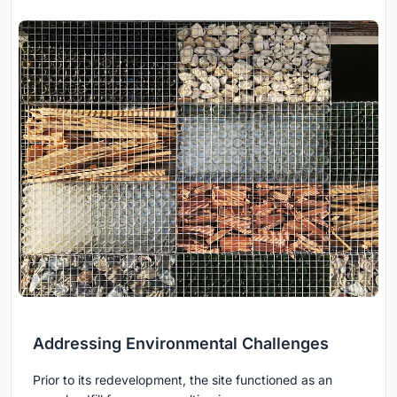
Addressing Environmental Challenges
Prior to its redevelopment, the site functioned as an