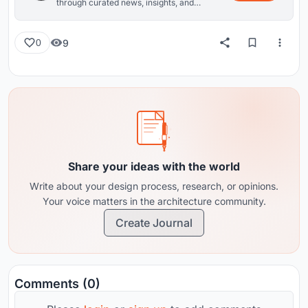
through curated news, insights, and
reviews from around the globe.
9
0
Share your ideas with the world
Write about your design process, research, or opinions.
Your voice matters in the architecture community.
Create Journal
Comments (0)