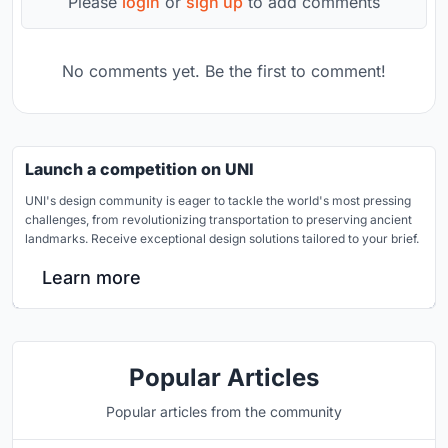
Please
login
or
sign up
to add comments
No comments yet. Be the first to comment!
Launch a competition on UNI
UNI's design community is eager to tackle the world's most pressing
challenges, from revolutionizing transportation to preserving ancient
landmarks. Receive exceptional design solutions tailored to your brief.
Learn more
Popular Articles
Popular articles from the community