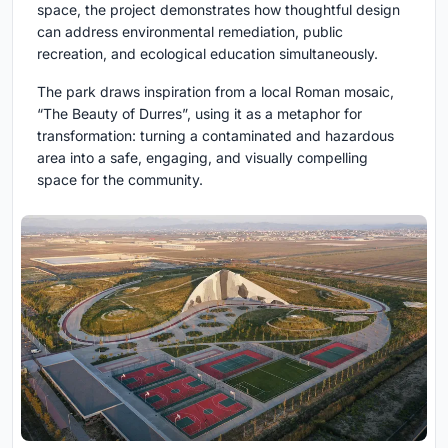
space, the project demonstrates how thoughtful design
can address environmental remediation, public
recreation, and ecological education simultaneously.
The park draws inspiration from a local Roman mosaic,
“The Beauty of Durres”, using it as a metaphor for
transformation: turning a contaminated and hazardous
area into a safe, engaging, and visually compelling
space for the community.