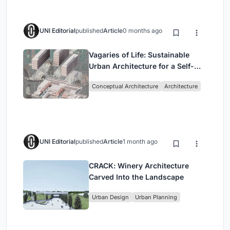
UNI Editorial
published
Article
0 months ago
Vagaries of Life: Sustainable
Urban Architecture for a Self-
Sufficient Community in
Conceptual Architecture
Architecture
Singapore
UNI Editorial
published
Article
1 month ago
CRACK: Winery Architecture
Carved Into the Landscape
Urban Design
Urban Planning