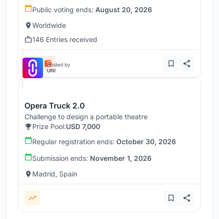
Public voting ends:
August 20, 2026
Worldwide
146 Entries received
Hosted by
UNI
Opera Truck 2.0
Challenge to design a portable theatre
Prize Pool:
USD 7,000
Regular registration ends:
October 30, 2026
Submission ends:
November 1, 2026
Madrid, Spain