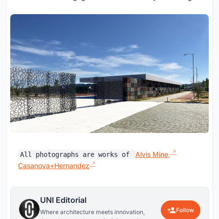
Alvis Mine,
All photographs are works of
Casanova+Hernandez
UNI Editorial
Follow
Where architecture meets innovation,