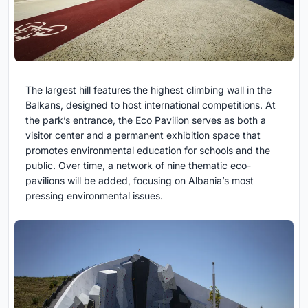
The largest hill features the highest climbing wall in the
Balkans, designed to host international competitions. At
the park’s entrance, the Eco Pavilion serves as both a
visitor center and a permanent exhibition space that
promotes environmental education for schools and the
public. Over time, a network of nine thematic eco-
pavilions will be added, focusing on Albania’s most
pressing environmental issues.