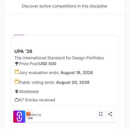
Discover active competitions in this discipline
Hosted by
UNI
UPA '26
The International Standard for Design Portfolios
Prize Pool:
USD 500
Jury evaluation ends:
August 19, 2026
Public voting ends:
August 20, 2026
Worldwide
67 Entries received
Hosted by
UNI