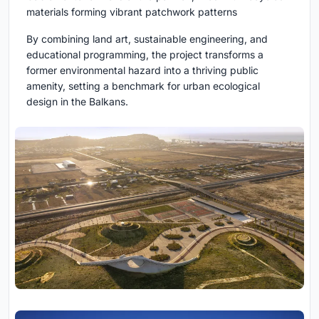
materials forming vibrant patchwork patterns
By combining land art, sustainable engineering, and
educational programming, the project transforms a
former environmental hazard into a thriving public
amenity, setting a benchmark for urban ecological
design in the Balkans.