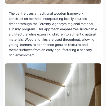
The centre uses a traditional wooden framework
construction method, incorporating locally sourced
timber through the Forestry Agency’s regional material
subsidy program. This approach emphasizes sustainable
architecture while exposing children to authentic natural
materials. Wood and tiles are used throughout, allowing
young learners to experience genuine textures and
tactile surfaces from an early age, fostering a sensory-
rich environment.