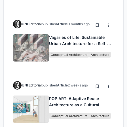
UNI Editorial
published
Article
0 months ago
Vagaries of Life: Sustainable
Urban Architecture for a Self-
Sufficient Community in
Conceptual Architecture
Architecture
Singapore
UNI Editorial
published
Article
2 weeks ago
POP ART: Adaptive Reuse
Architecture as a Cultural
Intervention in Sydney
Conceptual Architecture
Architecture