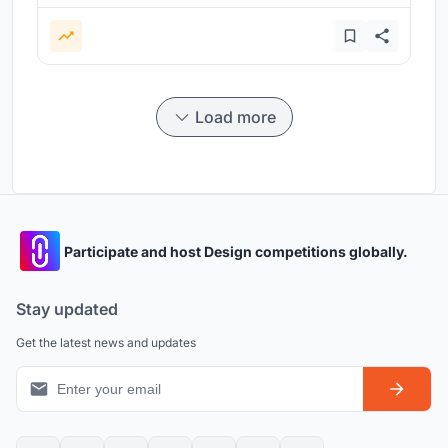
Load more
Participate and host Design competitions globally.
Stay updated
Get the latest news and updates