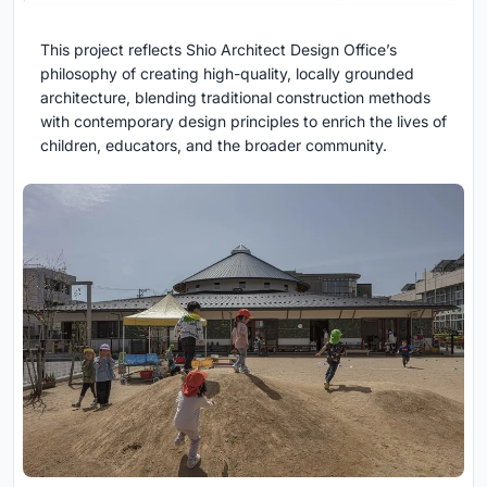
This project reflects Shio Architect Design Office’s
philosophy of creating high-quality, locally grounded
architecture, blending traditional construction methods
with contemporary design principles to enrich the lives of
children, educators, and the broader community.