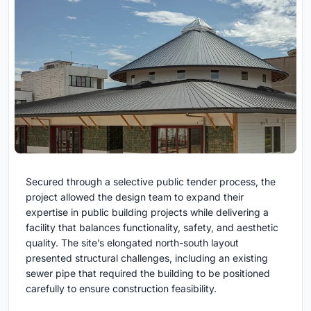
Secured through a selective public tender process, the
project allowed the design team to expand their
expertise in public building projects while delivering a
facility that balances functionality, safety, and aesthetic
quality. The site’s elongated north-south layout
presented structural challenges, including an existing
sewer pipe that required the building to be positioned
carefully to ensure construction feasibility.