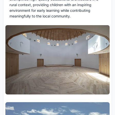
rural context, providing children with an inspiring
environment for early learning while contributing
meaningfully to the local community.