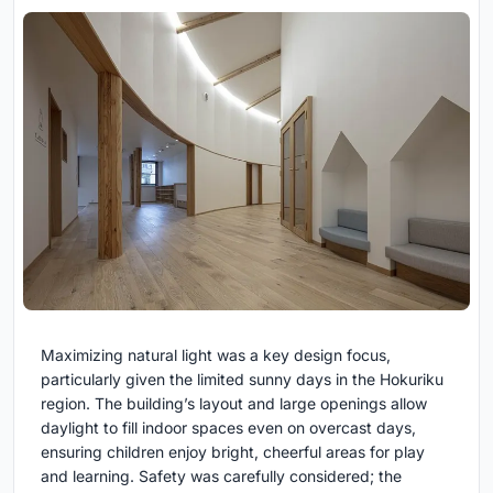
Maximizing natural light was a key design focus,
particularly given the limited sunny days in the Hokuriku
region. The building’s layout and large openings allow
daylight to fill indoor spaces even on overcast days,
ensuring children enjoy bright, cheerful areas for play
and learning. Safety was carefully considered; the