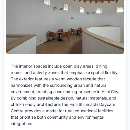
The interior spaces include open play areas, dining
rooms, and activity zones that emphasize spatial fluidity.
The exterior features a warm wooden façade that
harmonizes with the surrounding urban and natural
environment, creating a welcoming presence in Himi City.
By combining sustainable design, natural materials, and
child-friendly architecture, the Himi Shinmachi Daycare
Centre provides a model for rural educational facilities
that prioritize both community and environmental
integration.