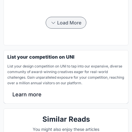
Load More
List your competition on UNI
List your design competition on UNI to tap into our expansive, diverse
community of award-winning creatives eager for real-world
challenges. Gain unparalleled exposure for your competition, reaching
over a million annual visitors on our platform.
Learn more
Similar Reads
You might also enjoy these articles