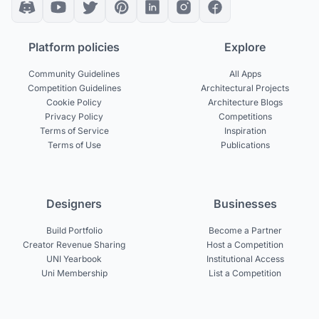
Platform policies
Explore
Community Guidelines
All Apps
Competition Guidelines
Architectural Projects
Cookie Policy
Architecture Blogs
Privacy Policy
Competitions
Terms of Service
Inspiration
Terms of Use
Publications
Designers
Businesses
Build Portfolio
Become a Partner
Creator Revenue Sharing
Host a Competition
UNI Yearbook
Institutional Access
Uni Membership
List a Competition