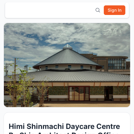
Sign In
Himi Shinmachi Daycare Centre