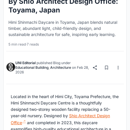
By Shio Architect Design Office:
Toyama, Japan
Himi Shinmachi Daycare in Toyama, Japan blends natural
timber, abundant light, child-friendly design, and
sustainable architecture for safe, inspiring early learning.
5 min read
·
7 reads
UNI Editorial
published
Blog
under
Educational Building
,
Architecture
on
Feb 28,
2026
Located in the heart of Himi City, Toyama Prefecture, the
Himi Shinmachi Daycare Centre is a thoughtfully
designed two-storey wooden facility replacing a 50-
year-old nursery. Designed by
Shio Architect Design
Office
and completed in 2023, this daycare
exemplifies high-quality educational architecture in a