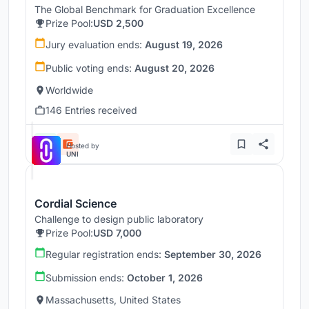
The Global Benchmark for Graduation Excellence
Prize Pool:
USD 2,500
Jury evaluation ends:
August 19, 2026
Public voting ends:
August 20, 2026
Worldwide
146 Entries received
Hosted by
UNI
Cordial Science
Challenge to design public laboratory
Prize Pool:
USD 7,000
Regular registration ends:
September 30, 2026
Submission ends:
October 1, 2026
Massachusetts, United States