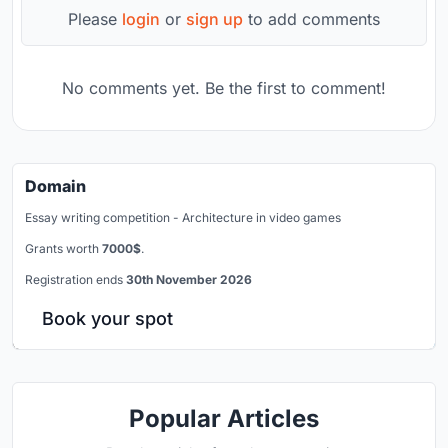
Please
login
or
sign up
to add comments
No comments yet. Be the first to comment!
Domain
Essay writing competition - Architecture in video games
Grants worth
7000$
.
Registration ends
30th November 2026
Book your spot
Popular Articles