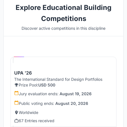
Explore Educational Building
Competitions
Discover active competitions in this discipline
Hosted by
UNI
UPA '26
The International Standard for Design Portfolios
Prize Pool:
USD 500
Jury evaluation ends:
August 19, 2026
Public voting ends:
August 20, 2026
Worldwide
67 Entries received