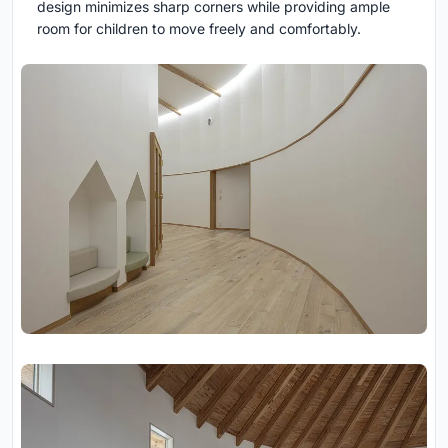
design minimizes sharp corners while providing ample
room for children to move freely and comfortably.