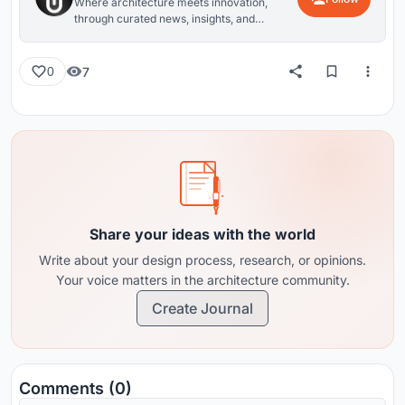
Where architecture meets innovation,
through curated news, insights, and
reviews from around the globe.
7
0
Share your ideas with the world
Write about your design process, research, or opinions.
Your voice matters in the architecture community.
Create Journal
Comments (0)