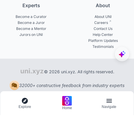
Experts
About
Become a Curator
About UNI
Become a Juror
Careers
Become a Mentor
Contact Us
Jurors on UNI
Help Center
Platform Updates
Testimonials
© 2026 uni.xyz. All rights reserved.
32000+ constructive feedback from industry experts
Explore
Navigate
Home
Explore
Menu