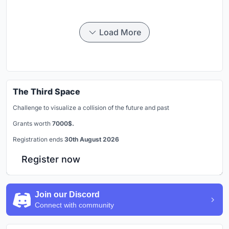
Load More
The Third Space
Challenge to visualize a collision of the future and past
Grants worth
7000$.
Registration ends
30th August 2026
Register now
Join our Discord
Connect with community