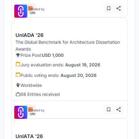
Hosted by
UNI
UnIADA '26
The Global Benchmark for Architecture Dissertation
Awards
Prize Pool:
USD 1,000
Jury evaluation ends:
August 19, 2026
Public voting ends:
August 20, 2026
Worldwide
68 Entries received
Hosted by
UNI
UnIATA '26