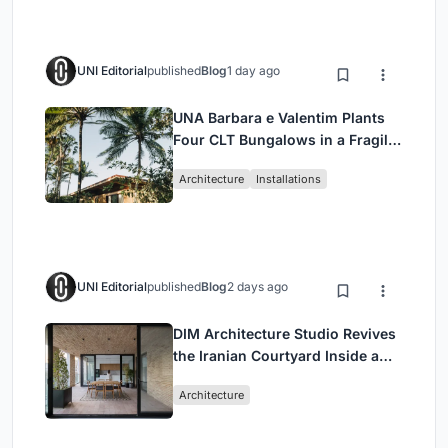
UNI Editorial
published
Blog
1 day ago
UNA Barbara e Valentim Plants
Four CLT Bungalows in a Fragile
Ceará Landscape
Architecture
Installations
UNI Editorial
published
Blog
2 days ago
DIM Architecture Studio Revives
the Iranian Courtyard Inside a
Mashhad Apartment Building
Architecture