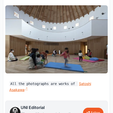
Satoshi
All the photographs are works of
Asakawa
UNI Editorial
Follow