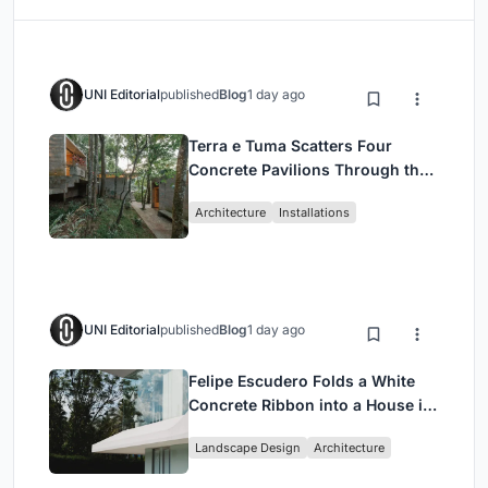
UNI Editorial
published
Blog
1 day ago
Terra e Tuma Scatters Four
Concrete Pavilions Through the
Atlantic Forest in Mairiporã
Architecture
Installations
UNI Editorial
published
Blog
1 day ago
Felipe Escudero Folds a White
Concrete Ribbon into a House in
Cumbayá, Ecuador
Landscape Design
Architecture