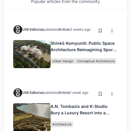
Popular articles from the community
UNI Editorial
published
Article
3 weeks ago
Shinkō Komyuniti: Public Space
Architecture Reimagining Sport,
Culture and Community in Tokyo
Urban Design
Conceptual Architecture
UNI Editorial
published
Article
1 week ago
A.N. Tombazis and K-Studio
Bury a Luxury Resort into a
Peloponnese Hillside
Architecture