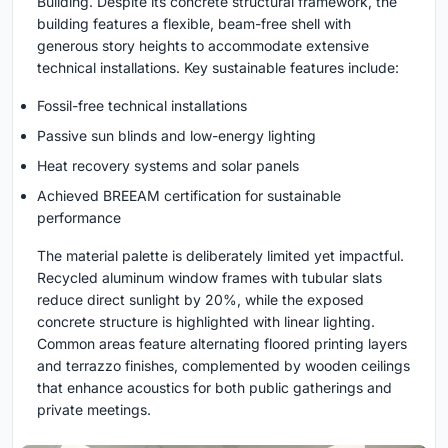
Building. Despite its concrete structural framework, the
building features a flexible, beam-free shell with
generous story heights to accommodate extensive
technical installations. Key sustainable features include:
Fossil-free technical installations
Passive sun blinds and low-energy lighting
Heat recovery systems and solar panels
Achieved BREEAM certification for sustainable
performance
The material palette is deliberately limited yet impactful.
Recycled aluminum window frames with tubular slats
reduce direct sunlight by 20%, while the exposed
concrete structure is highlighted with linear lighting.
Common areas feature alternating floored printing layers
and terrazzo finishes, complemented by wooden ceilings
that enhance acoustics for both public gatherings and
private meetings.