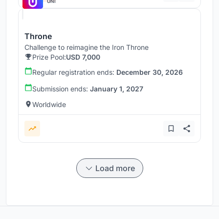
UNI
Throne
Challenge to reimagine the Iron Throne
Prize Pool:
USD 7,000
Regular registration ends:
December 30, 2026
Submission ends:
January 1, 2027
Worldwide
Load more