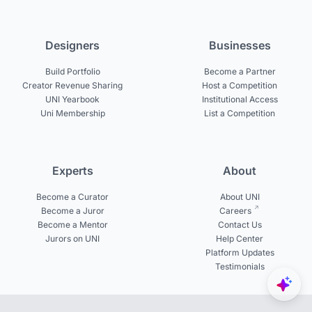
Designers
Businesses
Build Portfolio
Become a Partner
Creator Revenue Sharing
Host a Competition
UNI Yearbook
Institutional Access
Uni Membership
List a Competition
Experts
About
Become a Curator
About UNI
Become a Juror
Careers
Become a Mentor
Contact Us
Jurors on UNI
Help Center
Platform Updates
Testimonials