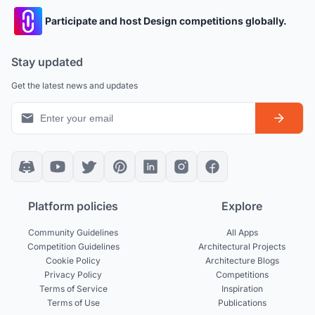
Participate and host Design competitions globally.
Stay updated
Get the latest news and updates
Platform policies
Explore
Community Guidelines
All Apps
Competition Guidelines
Architectural Projects
Cookie Policy
Architecture Blogs
Privacy Policy
Competitions
Terms of Service
Inspiration
Terms of Use
Publications