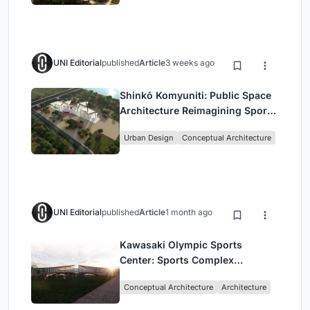
UNI Editorial
published
Article
3 weeks ago
Shinkō Komyuniti: Public Space
Architecture Reimagining Sport,
Culture and Community in Tokyo
Urban Design
Conceptual Architecture
UNI Editorial
published
Article
1 month ago
Kawasaki Olympic Sports
Center: Sports Complex
Architecture Rooted in
Conceptual Architecture
Architecture
Community, Tradition, and
Movement