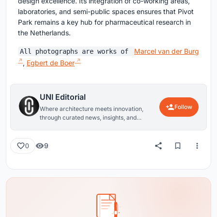
design excellence. Its integration of co-working areas,
laboratories, and semi-public spaces ensures that Pivot
Park remains a key hub for pharmaceutical research in
the Netherlands.
Marcel van der Burg
All photographs are works of
,
Egbert de Boer
UNI Editorial
Follow
Where architecture meets innovation,
through curated news, insights, and
reviews from around the globe.
9
0