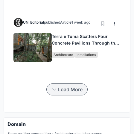
UNI Editorial
published
Article
1 week ago
Terra e Tuma Scatters Four
Concrete Pavilions Through the
Atlantic Forest in Mairiporã
Architecture
Installations
Load More
Domain
Essay writing competition - Architecture in video games