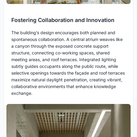
Fostering Collaboration and Innovation
The building’s design encourages both planned and
spontaneous collaboration. A central atrium weaves like
a canyon through the exposed concrete support
structure, connecting co-working spaces, shared
meeting areas, and roof terraces. Integrated lighting
subtly guides occupants along the public route, while
selective openings towards the façade and roof terraces
maximize natural daylight penetration, creating vibrant,
collaborative environments that enhance knowledge
exchange.