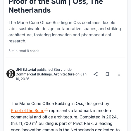
Proof of the Sum | Oss, The
Netherlands
The Marie Curie Office Building in Oss combines flexible
labs, sustainable design, collaborative spaces, and striking
architecture, fostering innovation and pharmaceutical
research.
5 min read
·
9 reads
UNI Editorial
published
Story
under
Commercial Buildings
,
Architecture
on
Jan
16, 2026
The Marie Curie Office Building in Oss, designed by
Proof of the Sum,
represents a landmark in modern
commercial and office architecture. Completed in 2024,
this 11,700 m² building is part of Pivot Park, a leading
open innovation campus in the Netherlands dedicated to