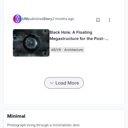
UNI
published
Story
2 months ago
Black Hole: A Floating
Megastructure for the Post-
Physical Era
AR/VR
Architecture
Load More
Minimal
Photograph living through a minimalistic lens