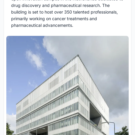
drug discovery and pharmaceutical research. The
building is set to host over 350 talented professionals,
primarily working on cancer treatments and
pharmaceutical advancements.