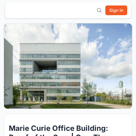
Sign In
Marie Curie Office Building: