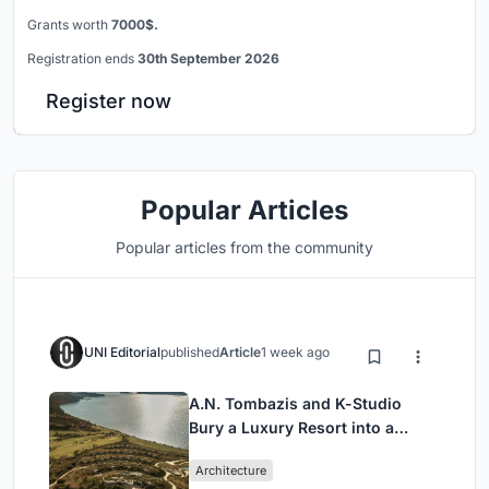
Grants worth
7000$.
Registration ends
30th September 2026
Register now
Popular Articles
Popular articles from the community
UNI Editorial
published
Article
1 week ago
A.N. Tombazis and K-Studio
Bury a Luxury Resort into a
Peloponnese Hillside
Architecture