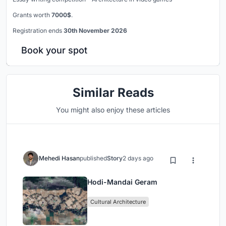
Grants worth
7000$
.
Registration ends
30th November 2026
Book your spot
Similar Reads
You might also enjoy these articles
Mehedi Hasan
published
Story
2 days ago
Hodi-Mandai Geram
Cultural Architecture