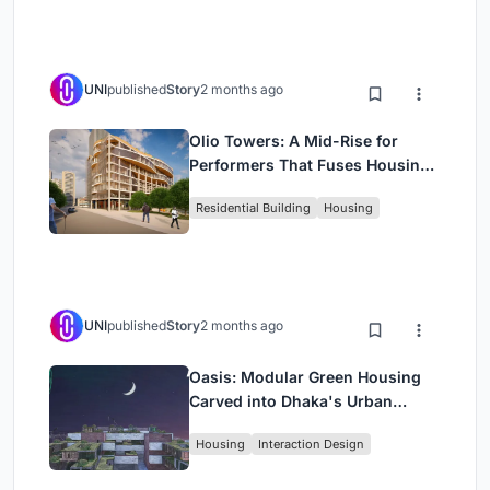
UNI
published
Story
2 months ago
Olio Towers: A Mid-Rise for
Performers That Fuses Housing,
Rehearsal, and Stage
Residential Building
Housing
UNI
published
Story
2 months ago
Oasis: Modular Green Housing
Carved into Dhaka's Urban
Fabric
Housing
Interaction Design