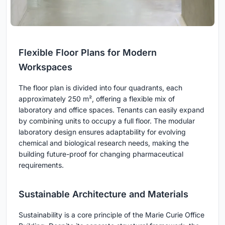
Flexible Floor Plans for Modern
Workspaces
The floor plan is divided into four quadrants, each
approximately 250 m², offering a flexible mix of
laboratory and office spaces. Tenants can easily expand
by combining units to occupy a full floor. The modular
laboratory design ensures adaptability for evolving
chemical and biological research needs, making the
building future-proof for changing pharmaceutical
requirements.
Sustainable Architecture and Materials
Sustainability is a core principle of the Marie Curie Office