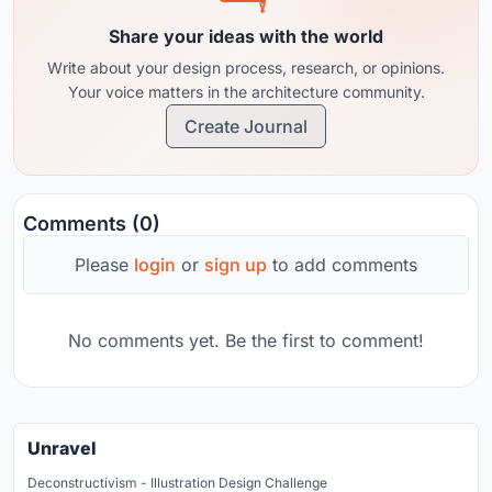
Share your ideas with the world
Write about your design process, research, or opinions.
Your voice matters in the architecture community.
Create Journal
Comments (0)
Please
login
or
sign up
to add comments
No comments yet. Be the first to comment!
Unravel
Deconstructivism - Illustration Design Challenge