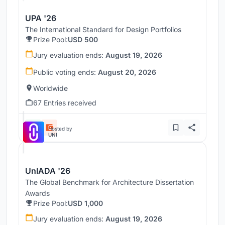
UPA '26
The International Standard for Design Portfolios
Prize Pool:
USD 500
Jury evaluation ends:
August 19, 2026
Public voting ends:
August 20, 2026
Worldwide
67 Entries received
Hosted by
UNI
UnIADA '26
The Global Benchmark for Architecture Dissertation
Awards
Prize Pool:
USD 1,000
Jury evaluation ends:
August 19, 2026