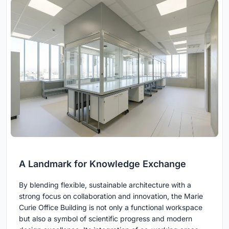
A Landmark for Knowledge Exchange
By blending flexible, sustainable architecture with a
strong focus on collaboration and innovation, the Marie
Curie Office Building is not only a functional workspace
but also a symbol of scientific progress and modern