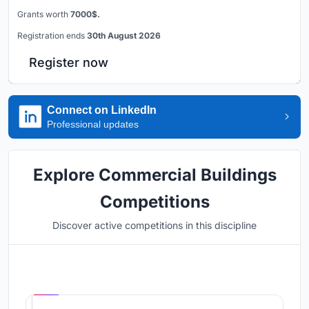
Grants worth
7000$.
Registration ends
30th August 2026
Register now
Connect on LinkedIn
Professional updates
Explore Commercial Buildings
Competitions
Discover active competitions in this discipline
Hosted by
UNI