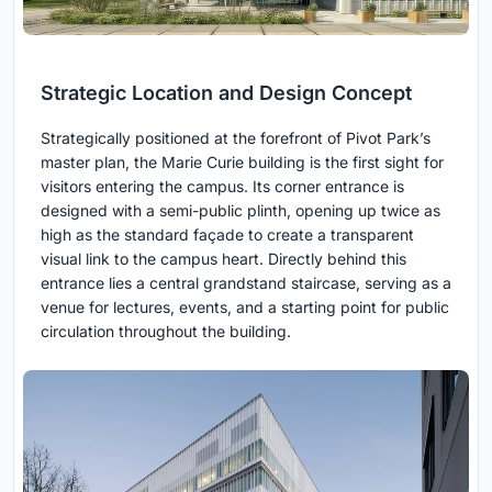
Strategic Location and Design Concept
Strategically positioned at the forefront of Pivot Park’s
master plan, the Marie Curie building is the first sight for
visitors entering the campus. Its corner entrance is
designed with a semi-public plinth, opening up twice as
high as the standard façade to create a transparent
visual link to the campus heart. Directly behind this
entrance lies a central grandstand staircase, serving as a
venue for lectures, events, and a starting point for public
circulation throughout the building.