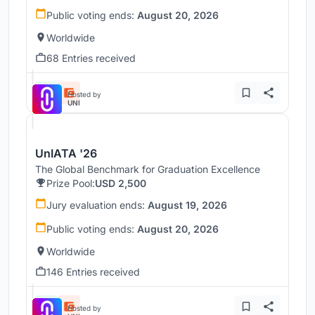
Public voting ends:
August 20, 2026
Worldwide
68 Entries received
Hosted by
UNI
UnIATA '26
The Global Benchmark for Graduation Excellence
Prize Pool:
USD 2,500
Jury evaluation ends:
August 19, 2026
Public voting ends:
August 20, 2026
Worldwide
146 Entries received
Hosted by