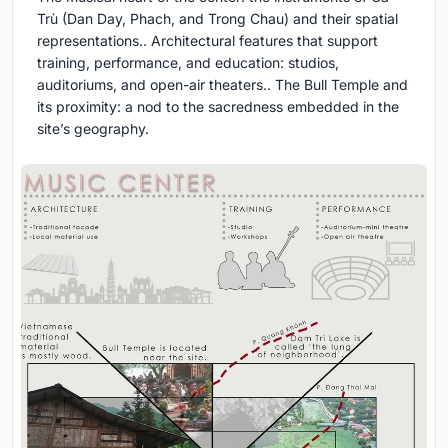
Trù (Dan Day, Phach, and Trong Chau) and their spatial
representations.. Architectural features that support
training, performance, and education: studios,
auditoriums, and open-air theaters.. The Bull Temple and
its proximity: a nod to the sacredness embedded in the
site’s geography.