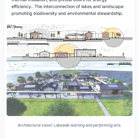
efficiency.. The interconnection of lakes and landscape:
promoting biodiversity and environmental stewardship.
Architectural vision: Lakeside learning and performing arts.