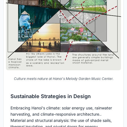
Culture meets nature at Hanoi's Melody Garden Music Center.
Sustainable Strategies in Design
Embracing Hanoi's climate: solar energy use, rainwater
harvesting, and climate-responsive architecture..
Material and structural analysis: the use of shade sails,
thermal insulation, and pivotal doors for energy