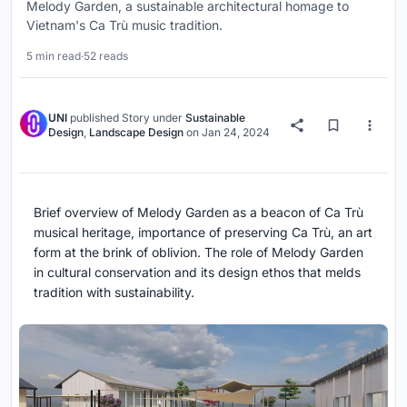
Melody Garden, a sustainable architectural homage to
Vietnam's Ca Trù music tradition.
5 min read
·
52 reads
UNI
published
Story
under
Sustainable
Design
,
Landscape Design
on
Jan 24, 2024
Brief overview of Melody Garden as a beacon of Ca Trù
musical heritage, importance of preserving Ca Trù, an art
form at the brink of oblivion. The role of Melody Garden
in cultural conservation and its design ethos that melds
tradition with sustainability.