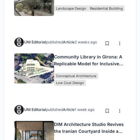
Family Compound in South
Landscape Design
Residential Building
Jakarta
UNI Editorial
published
Article
2 weeks ago
Community Library in Girona: A
Replicable Model for Inclusive
Library Architecture
Conceptual Architecture
Low Cost Design
UNI Editorial
published
Article
1 week ago
DIM Architecture Studio Revives
the Iranian Courtyard Inside a
Mashhad Apartment Building