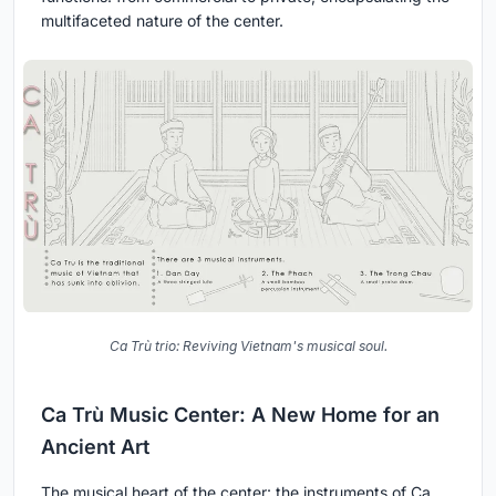
multifaceted nature of the center.
Ca Trù trio: Reviving Vietnam's musical soul.
Ca Trù Music Center: A New Home for an
Ancient Art
The musical heart of the center: the instruments of Ca