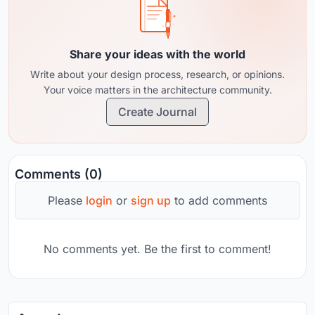
Share your ideas with the world
Write about your design process, research, or opinions.
Your voice matters in the architecture community.
Create Journal
Comments (0)
Please
login
or
sign up
to add comments
No comments yet. Be the first to comment!