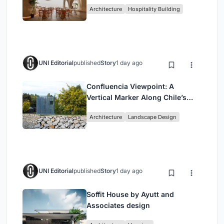
Redefining Dining in Egypt
Architecture
Hospitality Building
UNI Editorial
published
Story
1 day ago
Confluencia Viewpoint: A
Vertical Marker Along Chile’s
Historic Puente Confluencia
Architecture
Landscape Design
UNI Editorial
published
Story
1 day ago
Soffit House by Ayutt and
Associates design