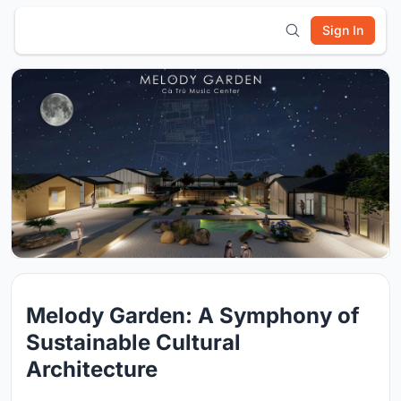
Sign In
Melody Garden: A Symphony of
Sustainable Cultural
Architecture