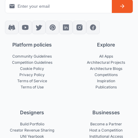
Platform policies
Explore
Community Guidelines
All Apps
Competition Guidelines
Architectural Projects
Cookie Policy
Architecture Blogs
Privacy Policy
Competitions
Terms of Service
Inspiration
Terms of Use
Publications
Designers
Businesses
Build Portfolio
Become a Partner
Creator Revenue Sharing
Host a Competition
UNI Yearbook
Institutional Access