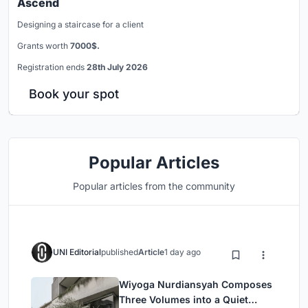
Ascend
Designing a staircase for a client
Grants worth
7000$.
Registration ends
28th July 2026
Book your spot
Popular Articles
Popular articles from the community
UNI Editorial
published
Article
1 day ago
Wiyoga Nurdiansyah Composes
Three Volumes into a Quiet