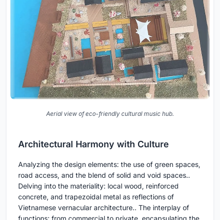
Aerial view of eco-friendly cultural music hub.
Architectural Harmony with Culture
Analyzing the design elements: the use of green spaces,
road access, and the blend of solid and void spaces..
Delving into the materiality: local wood, reinforced
concrete, and trapezoidal metal as reflections of
Vietnamese vernacular architecture.. The interplay of
functions: from commercial to private, encapsulating the