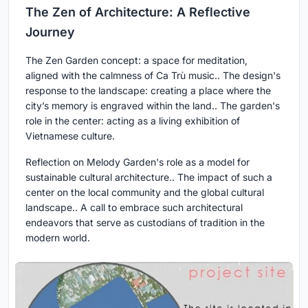
The Zen of Architecture: A Reflective
Journey
The Zen Garden concept: a space for meditation,
aligned with the calmness of Ca Trù music.. The design's
response to the landscape: creating a place where the
city’s memory is engraved within the land.. The garden's
role in the center: acting as a living exhibition of
Vietnamese culture.
Reflection on Melody Garden's role as a model for
sustainable cultural architecture.. The impact of such a
center on the local community and the global cultural
landscape.. A call to embrace such architectural
endeavors that serve as custodians of tradition in the
modern world.