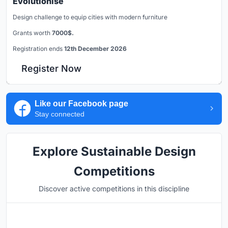
Evolutionise
Design challenge to equip cities with modern furniture
Grants worth
7000$.
Registration ends
12th December 2026
Register Now
Like our Facebook page
Stay connected
Explore Sustainable Design
Competitions
Discover active competitions in this discipline
Hosted by