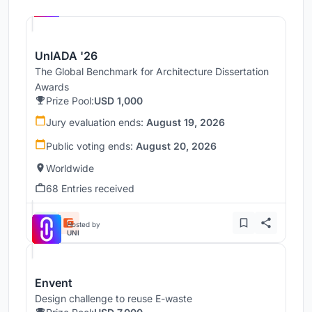
UNI
UnIADA '26
The Global Benchmark for Architecture Dissertation
Awards
Prize Pool:
USD 1,000
Jury evaluation ends:
August 19, 2026
Public voting ends:
August 20, 2026
Worldwide
68 Entries received
Hosted by
UNI
Envent
Design challenge to reuse E-waste