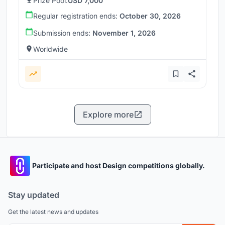
Prize Pool:
USD 7,000
Regular registration ends:
October 30, 2026
Submission ends:
November 1, 2026
Worldwide
Explore more
Participate and host Design competitions globally.
Stay updated
Get the latest news and updates