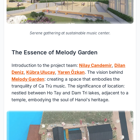
Serene gathering at sustainable music center.
The Essence of Melody Garden
Introduction to the project team:
Nilay Candemir
,
Dilan
Deniz
,
Kübra Uluçay
,
Yaren Özkan
. The vision behind
Melody Garden
: creating a space that embodies the
tranquility of Ca Trù music. The significance of location:
nestled between Ho Tay and Dam Tri lakes, adjacent to a
temple, embodying the soul of Hanoi's heritage.