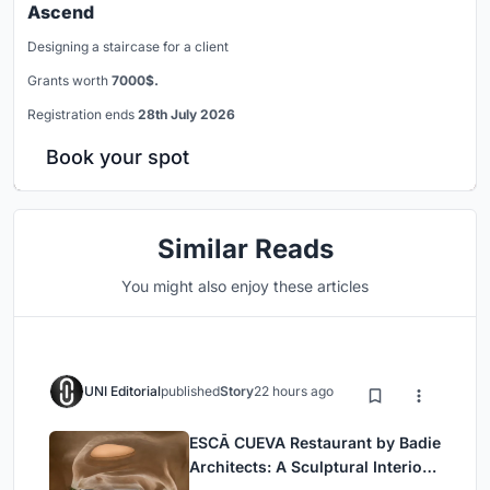
Ascend
Designing a staircase for a client
Grants worth
7000$.
Registration ends
28th July 2026
Book your spot
Similar Reads
You might also enjoy these articles
UNI Editorial
published
Story
22 hours ago
ESCĀ CUEVA Restaurant by Badie
Architects: A Sculptural Interior