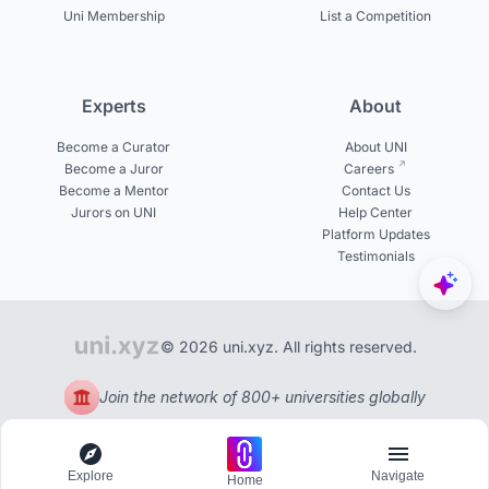
Uni Membership
List a Competition
Experts
About
Become a Curator
About UNI
Become a Juror
Careers
Become a Mentor
Contact Us
Jurors on UNI
Help Center
Platform Updates
Testimonials
© 2026 uni.xyz. All rights reserved.
Join the network of 800+ universities globally
Explore
Navigate
Home