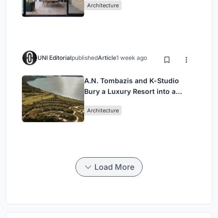
Architecture
UNI Editorial
published
Article
1 week ago
A.N. Tombazis and K-Studio
Bury a Luxury Resort into a
Peloponnese Hillside
Architecture
Load More