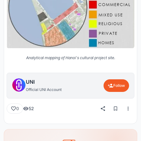
Analytical mapping of Hanoi's cultural project site.
UNI
Follow
Official UNI Account
52
0