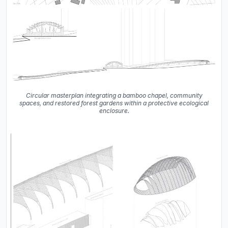
Circular masterplan integrating a bamboo chapel, community
spaces, and restored forest gardens within a protective ecological
enclosure.