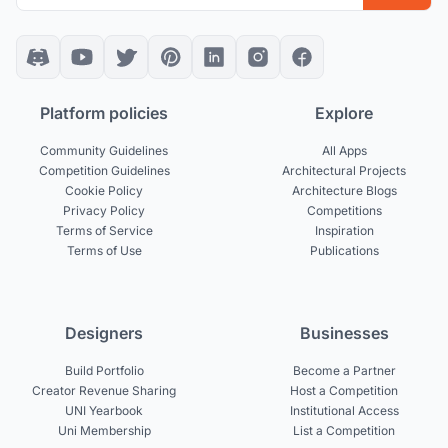
Platform policies
Explore
Community Guidelines
All Apps
Competition Guidelines
Architectural Projects
Cookie Policy
Architecture Blogs
Privacy Policy
Competitions
Terms of Service
Inspiration
Terms of Use
Publications
Designers
Businesses
Build Portfolio
Become a Partner
Creator Revenue Sharing
Host a Competition
UNI Yearbook
Institutional Access
Uni Membership
List a Competition