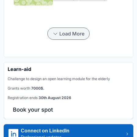
Load More
Learn-aid
Challenge to design an open learning module for the elderly
Grants worth
7000$.
Registration ends
30th August 2026
Book your spot
Connect on LinkedIn