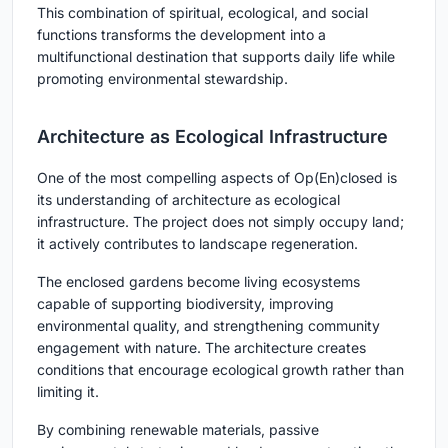
This combination of spiritual, ecological, and social
functions transforms the development into a
multifunctional destination that supports daily life while
promoting environmental stewardship.
Architecture as Ecological Infrastructure
One of the most compelling aspects of Op(En)closed is
its understanding of architecture as ecological
infrastructure. The project does not simply occupy land;
it actively contributes to landscape regeneration.
The enclosed gardens become living ecosystems
capable of supporting biodiversity, improving
environmental quality, and strengthening community
engagement with nature. The architecture creates
conditions that encourage ecological growth rather than
limiting it.
By combining renewable materials, passive