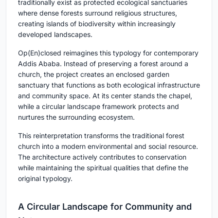
traditionally exist as protected ecological sanctuaries
where dense forests surround religious structures,
creating islands of biodiversity within increasingly
developed landscapes.
Op(En)closed reimagines this typology for contemporary
Addis Ababa. Instead of preserving a forest around a
church, the project creates an enclosed garden
sanctuary that functions as both ecological infrastructure
and community space. At its center stands the chapel,
while a circular landscape framework protects and
nurtures the surrounding ecosystem.
This reinterpretation transforms the traditional forest
church into a modern environmental and social resource.
The architecture actively contributes to conservation
while maintaining the spiritual qualities that define the
original typology.
A Circular Landscape for Community and