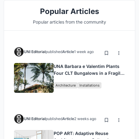
Popular Articles
Popular articles from the community
UNI Editorial
published
Article
1 week ago
UNA Barbara e Valentim Plants
Four CLT Bungalows in a Fragile
Ceará Landscape
Architecture
Installations
UNI Editorial
published
Article
2 weeks ago
POP ART: Adaptive Reuse