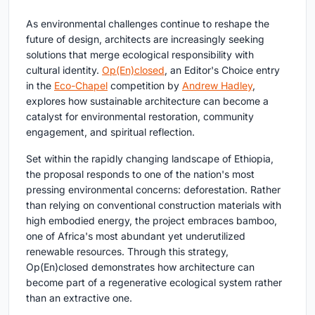
As environmental challenges continue to reshape the
future of design, architects are increasingly seeking
solutions that merge ecological responsibility with
cultural identity.
Op(En)closed
, an Editor's Choice entry
in the
Eco-Chapel
competition by
Andrew Hadley
,
explores how sustainable architecture can become a
catalyst for environmental restoration, community
engagement, and spiritual reflection.
Set within the rapidly changing landscape of Ethiopia,
the proposal responds to one of the nation's most
pressing environmental concerns: deforestation. Rather
than relying on conventional construction materials with
high embodied energy, the project embraces bamboo,
one of Africa's most abundant yet underutilized
renewable resources. Through this strategy,
Op(En)closed demonstrates how architecture can
become part of a regenerative ecological system rather
than an extractive one.