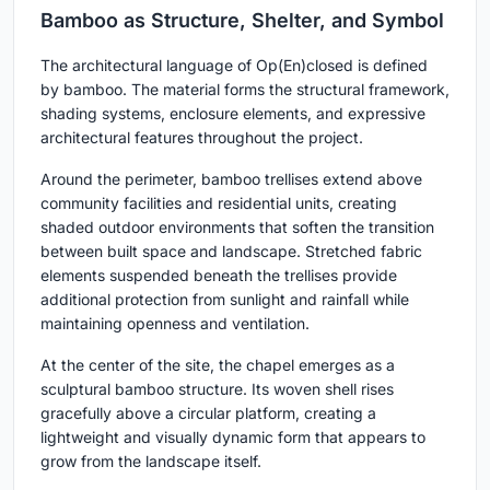
Bamboo as Structure, Shelter, and Symbol
The architectural language of Op(En)closed is defined
by bamboo. The material forms the structural framework,
shading systems, enclosure elements, and expressive
architectural features throughout the project.
Around the perimeter, bamboo trellises extend above
community facilities and residential units, creating
shaded outdoor environments that soften the transition
between built space and landscape. Stretched fabric
elements suspended beneath the trellises provide
additional protection from sunlight and rainfall while
maintaining openness and ventilation.
At the center of the site, the chapel emerges as a
sculptural bamboo structure. Its woven shell rises
gracefully above a circular platform, creating a
lightweight and visually dynamic form that appears to
grow from the landscape itself.