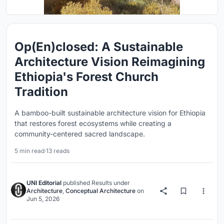
Op(En)closed: A Sustainable
Architecture Vision Reimagining
Ethiopia's Forest Church
Tradition
A bamboo-built sustainable architecture vision for Ethiopia
that restores forest ecosystems while creating a
community-centered sacred landscape.
5 min read
·
13 reads
UNI Editorial
published
Results
under
Architecture
,
Conceptual Architecture
on
Jun 5, 2026