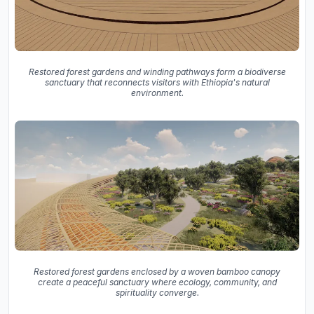
Restored forest gardens and winding pathways form a biodiverse
sanctuary that reconnects visitors with Ethiopia's natural
environment.
Restored forest gardens enclosed by a woven bamboo canopy
create a peaceful sanctuary where ecology, community, and
spirituality converge.