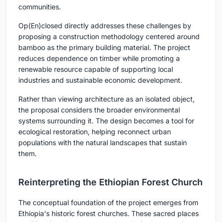
communities.
Op(En)closed directly addresses these challenges by
proposing a construction methodology centered around
bamboo as the primary building material. The project
reduces dependence on timber while promoting a
renewable resource capable of supporting local
industries and sustainable economic development.
Rather than viewing architecture as an isolated object,
the proposal considers the broader environmental
systems surrounding it. The design becomes a tool for
ecological restoration, helping reconnect urban
populations with the natural landscapes that sustain
them.
Reinterpreting the Ethiopian Forest Church
The conceptual foundation of the project emerges from
Ethiopia's historic forest churches. These sacred places