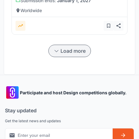
Submission ends:
January 1, 2027
Worldwide
Load more
Participate and host Design competitions globally.
Stay updated
Get the latest news and updates