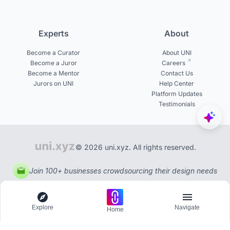
Experts
About
Become a Curator
About UNI
Become a Juror
Careers
Become a Mentor
Contact Us
Jurors on UNI
Help Center
Platform Updates
Testimonials
© 2026 uni.xyz. All rights reserved.
Join 100+ businesses crowdsourcing their design needs
Explore
Navigate
Home