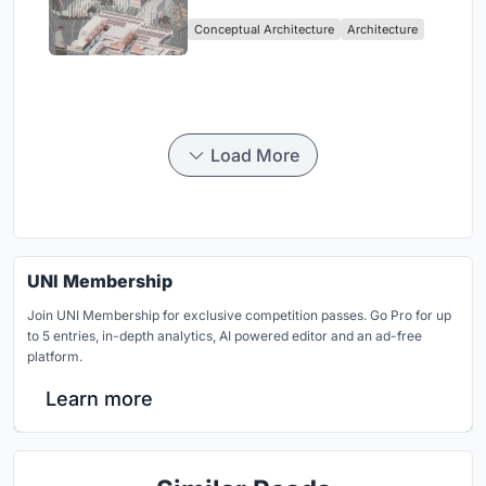
Sufficient Community in
Conceptual Architecture
Architecture
Singapore
Load More
UNI Membership
Join UNI Membership for exclusive competition passes. Go Pro for up
to 5 entries, in-depth analytics, AI powered editor and an ad-free
platform.
Learn more