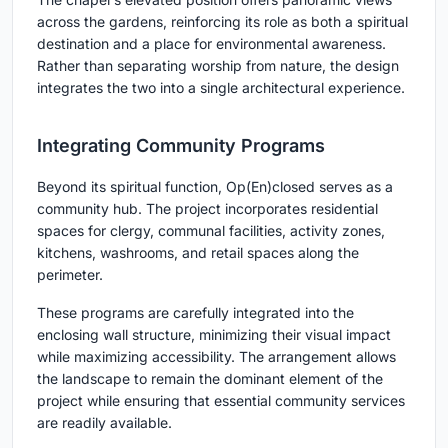
across the gardens, reinforcing its role as both a spiritual
destination and a place for environmental awareness.
Rather than separating worship from nature, the design
integrates the two into a single architectural experience.
Integrating Community Programs
Beyond its spiritual function, Op(En)closed serves as a
community hub. The project incorporates residential
spaces for clergy, communal facilities, activity zones,
kitchens, washrooms, and retail spaces along the
perimeter.
These programs are carefully integrated into the
enclosing wall structure, minimizing their visual impact
while maximizing accessibility. The arrangement allows
the landscape to remain the dominant element of the
project while ensuring that essential community services
are readily available.