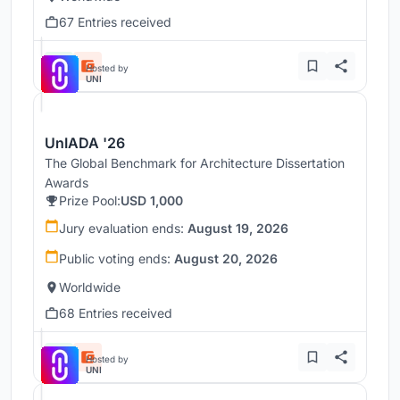
67 Entries received
Hosted by
UNI
UnIADA '26
The Global Benchmark for Architecture Dissertation
Awards
Prize Pool:
USD 1,000
Jury evaluation ends:
August 19, 2026
Public voting ends:
August 20, 2026
Worldwide
68 Entries received
Hosted by
UNI