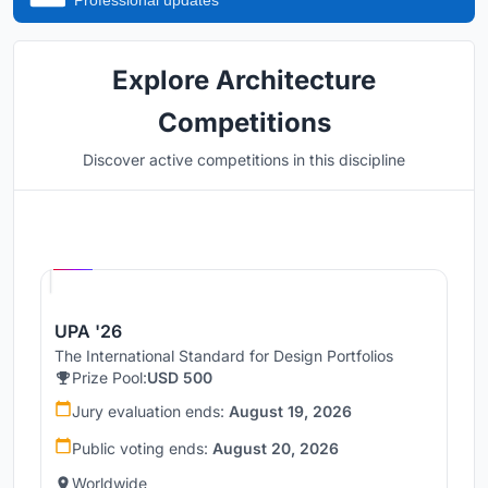
Professional updates
Explore Architecture
Competitions
Discover active competitions in this discipline
Hosted by
UNI
UPA '26
The International Standard for Design Portfolios
Prize Pool:
USD 500
Jury evaluation ends:
August 19, 2026
Public voting ends:
August 20, 2026
Worldwide