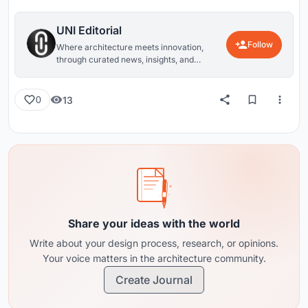
UNI Editorial
Follow
Where architecture meets innovation,
through curated news, insights, and
reviews from around the globe.
13
0
Share your ideas with the world
Write about your design process, research, or opinions.
Your voice matters in the architecture community.
Create Journal