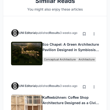
Similar Reads
You might also enjoy these articles
UNI Editorial
published
Results
3 weeks ago
Eco Chapel: A Green Architecture
Pavilion Designed in Symbiosis
with the Forest
Conceptual Architecture
Architecture
UNI Editorial
published
Results
3 weeks ago
Kaffeebühnen: Coffee Shop
Architecture Designed as a Civic
Stage Between Vienna’s City and