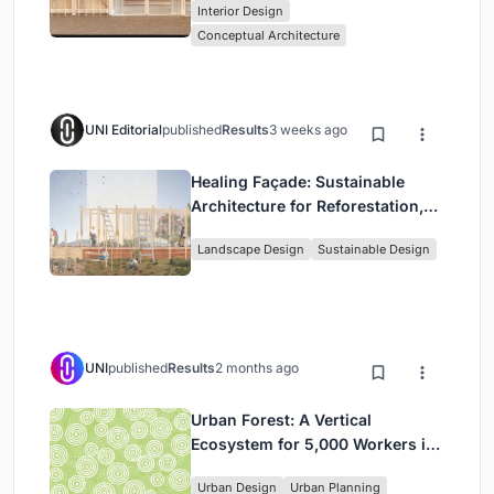
Interior Design
Park
Conceptual Architecture
UNI Editorial
published
Results
3 weeks ago
Healing Façade: Sustainable
Architecture for Reforestation,
Community, and Sacred Ecology
Landscape Design
Sustainable Design
in Ethiopia
UNI
published
Results
2 months ago
Urban Forest: A Vertical
Ecosystem for 5,000 Workers in
Singapore's Changi Business
Urban Design
Urban Planning
Park