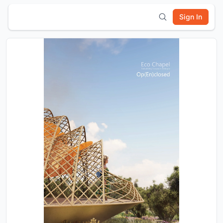
Sign In