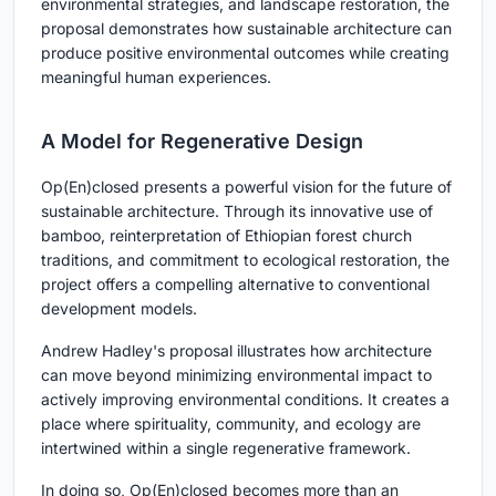
environmental strategies, and landscape restoration, the
proposal demonstrates how sustainable architecture can
produce positive environmental outcomes while creating
meaningful human experiences.
A Model for Regenerative Design
Op(En)closed presents a powerful vision for the future of
sustainable architecture. Through its innovative use of
bamboo, reinterpretation of Ethiopian forest church
traditions, and commitment to ecological restoration, the
project offers a compelling alternative to conventional
development models.
Andrew Hadley's proposal illustrates how architecture
can move beyond minimizing environmental impact to
actively improving environmental conditions. It creates a
place where spirituality, community, and ecology are
intertwined within a single regenerative framework.
In doing so, Op(En)closed becomes more than an