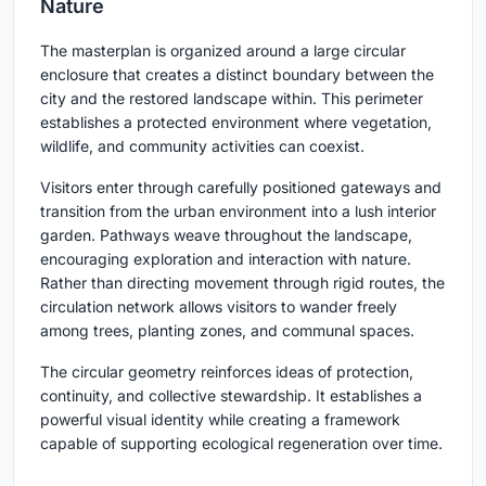
Nature
The masterplan is organized around a large circular
enclosure that creates a distinct boundary between the
city and the restored landscape within. This perimeter
establishes a protected environment where vegetation,
wildlife, and community activities can coexist.
Visitors enter through carefully positioned gateways and
transition from the urban environment into a lush interior
garden. Pathways weave throughout the landscape,
encouraging exploration and interaction with nature.
Rather than directing movement through rigid routes, the
circulation network allows visitors to wander freely
among trees, planting zones, and communal spaces.
The circular geometry reinforces ideas of protection,
continuity, and collective stewardship. It establishes a
powerful visual identity while creating a framework
capable of supporting ecological regeneration over time.