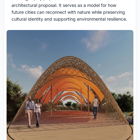
architectural proposal. It serves as a model for how
future cities can reconnect with nature while preserving
cultural identity and supporting environmental resilience.