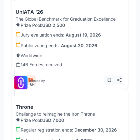
UnIATA '26
The Global Benchmark for Graduation Excellence
Prize Pool:
USD 2,500
Jury evaluation ends:
August 19, 2026
Public voting ends:
August 20, 2026
Worldwide
146 Entries received
Hosted by
UNI
Throne
Challenge to reimagine the Iron Throne
Prize Pool:
USD 7,000
Regular registration ends:
December 30, 2026