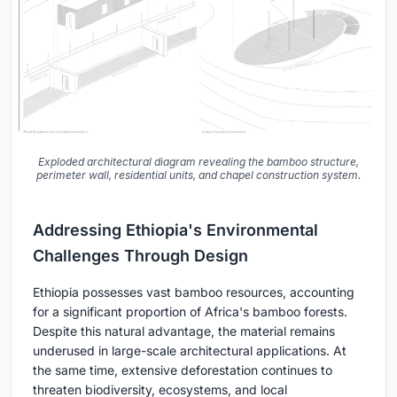
Exploded architectural diagram revealing the bamboo structure,
perimeter wall, residential units, and chapel construction system.
Addressing Ethiopia's Environmental
Challenges Through Design
Ethiopia possesses vast bamboo resources, accounting
for a significant proportion of Africa's bamboo forests.
Despite this natural advantage, the material remains
underused in large-scale architectural applications. At
the same time, extensive deforestation continues to
threaten biodiversity, ecosystems, and local