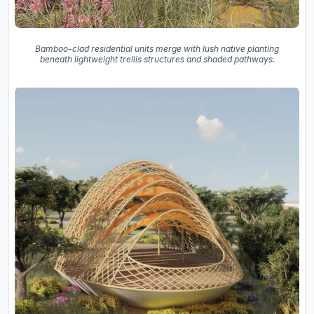
Bamboo-clad residential units merge with lush native planting
beneath lightweight trellis structures and shaded pathways.