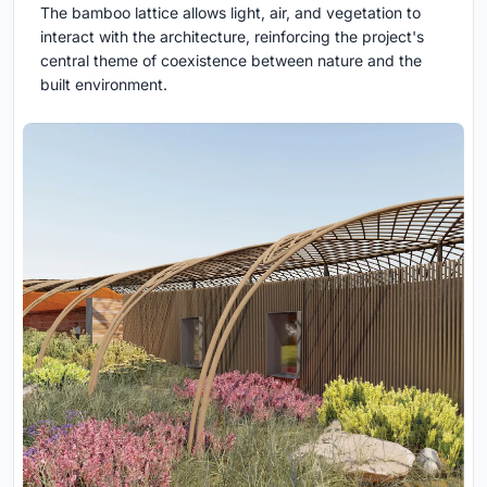
The bamboo lattice allows light, air, and vegetation to
interact with the architecture, reinforcing the project's
central theme of coexistence between nature and the
built environment.