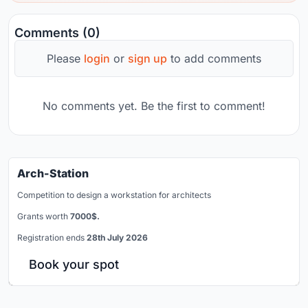
Comments (0)
Please
login
or
sign up
to add comments
No comments yet. Be the first to comment!
Arch-Station
Competition to design a workstation for architects
Grants worth
7000$.
Registration ends
28th July 2026
Book your spot