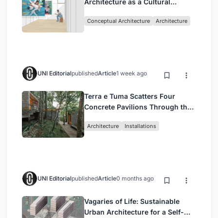
Architecture as a Cultural
Intervention in Sydney
Conceptual Architecture
Architecture
UNI Editorial
published
Article
1 week ago
Terra e Tuma Scatters Four
Concrete Pavilions Through the
Atlantic Forest in Mairiporã
Architecture
Installations
UNI Editorial
published
Article
0 months ago
Vagaries of Life: Sustainable
Urban Architecture for a Self-