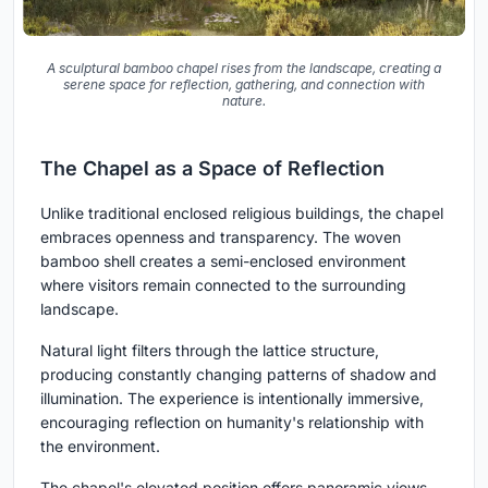
A sculptural bamboo chapel rises from the landscape, creating a
serene space for reflection, gathering, and connection with
nature.
The Chapel as a Space of Reflection
Unlike traditional enclosed religious buildings, the chapel
embraces openness and transparency. The woven
bamboo shell creates a semi-enclosed environment
where visitors remain connected to the surrounding
landscape.
Natural light filters through the lattice structure,
producing constantly changing patterns of shadow and
illumination. The experience is intentionally immersive,
encouraging reflection on humanity's relationship with
the environment.
The chapel's elevated position offers panoramic views