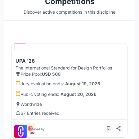
Competitions
Discover active competitions in this discipline
Hosted by
UNI
UPA '26
The International Standard for Design Portfolios
Prize Pool:
USD 500
Jury evaluation ends:
August 19, 2026
Public voting ends:
August 20, 2026
Worldwide
67 Entries received
Hosted by
UNI