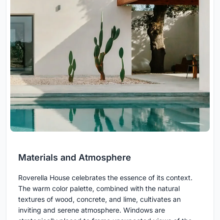
Materials and Atmosphere
Roverella House celebrates the essence of its context.
The warm color palette, combined with the natural
textures of wood, concrete, and lime, cultivates an
inviting and serene atmosphere. Windows are