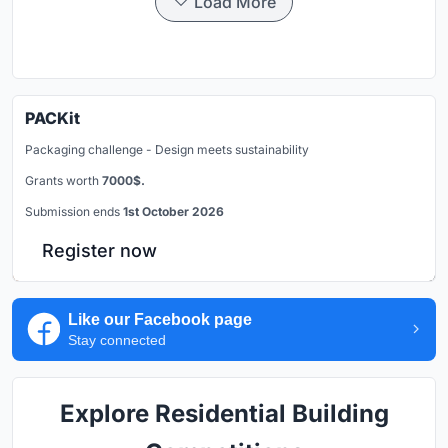
Load More
PACKit
Packaging challenge - Design meets sustainability
Grants worth
7000$.
Submission ends
1st October 2026
Register now
Like our Facebook page
Stay connected
Explore Residential Building