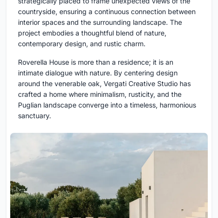
strategically placed to frame unexpected views of the
countryside, ensuring a continuous connection between
interior spaces and the surrounding landscape. The
project embodies a thoughtful blend of nature,
contemporary design, and rustic charm.
Roverella House is more than a residence; it is an
intimate dialogue with nature. By centering design
around the venerable oak, Vergati Creative Studio has
crafted a home where minimalism, rusticity, and the
Puglian landscape converge into a timeless, harmonious
sanctuary.