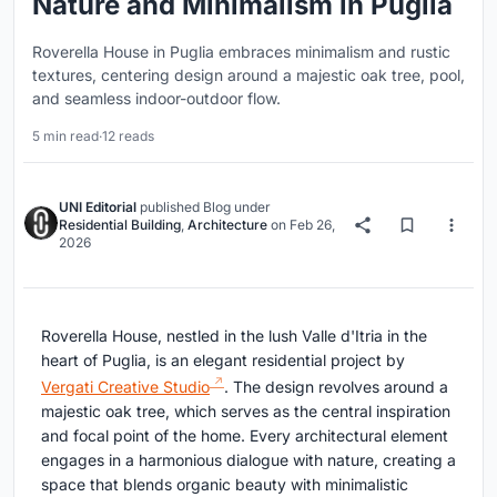
Nature and Minimalism in Puglia
Roverella House in Puglia embraces minimalism and rustic
textures, centering design around a majestic oak tree, pool,
and seamless indoor-outdoor flow.
5 min read
·
12 reads
UNI Editorial
published
Blog
under
Residential Building
,
Architecture
on
Feb 26,
2026
Roverella House, nestled in the lush Valle d'Itria in the
heart of Puglia, is an elegant residential project by
Vergati Creative Studio
. The design revolves around a
majestic oak tree, which serves as the central inspiration
and focal point of the home. Every architectural element
engages in a harmonious dialogue with nature, creating a
space that blends organic beauty with minimalistic