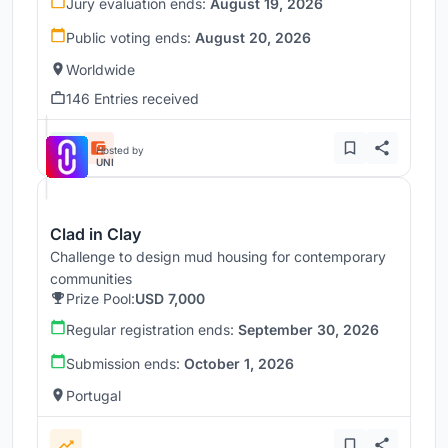
Jury evaluation ends:
August 19, 2026
Public voting ends:
August 20, 2026
Worldwide
146 Entries received
Hosted by
UNI
Clad in Clay
Challenge to design mud housing for contemporary
communities
Prize Pool:
USD 7,000
Regular registration ends:
September 30, 2026
Submission ends:
October 1, 2026
Portugal