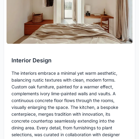
Interior Design
The interiors embrace a minimal yet warm aesthetic,
balancing rustic textures with clean, modern forms.
Custom oak furniture, painted for a warmer effect,
complements ivory lime-painted walls and vaults. A
continuous concrete floor flows through the rooms,
visually enlarging the space. The kitchen, a bespoke
centerpiece, merges tradition with innovation, its
concrete countertop seamlessly extending into the
dining area. Every detail, from furnishings to plant
selections, was curated in collaboration with designer