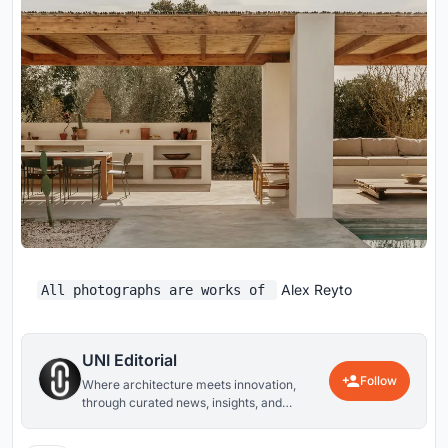
Alex Reyto
All photographs are works of
UNI Editorial
Follow
Where architecture meets innovation,
through curated news, insights, and
reviews from around the globe.