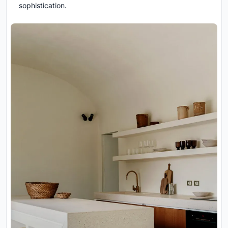
sophistication.