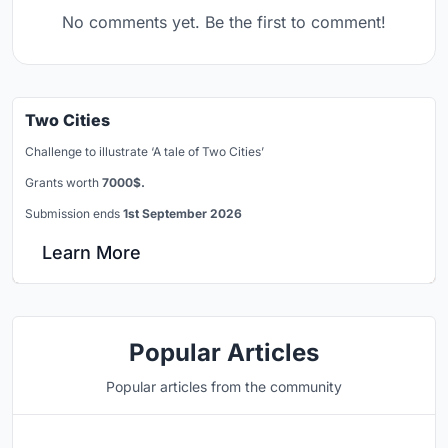
No comments yet. Be the first to comment!
Two Cities
Challenge to illustrate ‘A tale of Two Cities’
Grants worth
7000$.
Submission ends
1st September 2026
Learn More
Popular Articles
Popular articles from the community