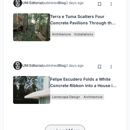
UNI Editorial
published
Blog
2 days ago
Terra e Tuma Scatters Four
Concrete Pavilions Through the
Atlantic Forest in Mairiporã
Architecture
Installations
UNI Editorial
published
Blog
2 days ago
Felipe Escudero Folds a White
Concrete Ribbon into a House in
Cumbayá, Ecuador
Landscape Design
Architecture