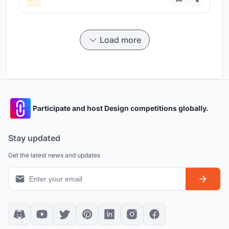
Load more
Participate and host Design competitions globally.
Stay updated
Get the latest news and updates