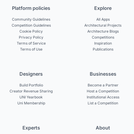
Platform policies
Explore
Community Guidelines
All Apps
Competition Guidelines
Architectural Projects
Cookie Policy
Architecture Blogs
Privacy Policy
Competitions
Terms of Service
Inspiration
Terms of Use
Publications
Designers
Businesses
Build Portfolio
Become a Partner
Creator Revenue Sharing
Host a Competition
UNI Yearbook
Institutional Access
Uni Membership
List a Competition
Experts
About