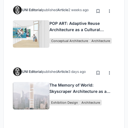
UNI Editorial
published
Article
2 weeks ago
POP ART: Adaptive Reuse
Architecture as a Cultural
Intervention in Sydney
Conceptual Architecture
Architecture
UNI Editorial
published
Article
3 days ago
The Memory of World:
Skyscraper Architecture as a
Vertical Exhibition of Human
Exhibition Design
Architecture
Civilization