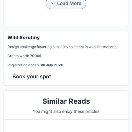
Load More
Wild Scrutiny
Design challenge fostering public involvement in wildlife research
Grants worth
7000$.
Registration ends
28th July 2026
Book your spot
Similar Reads
You might also enjoy these articles