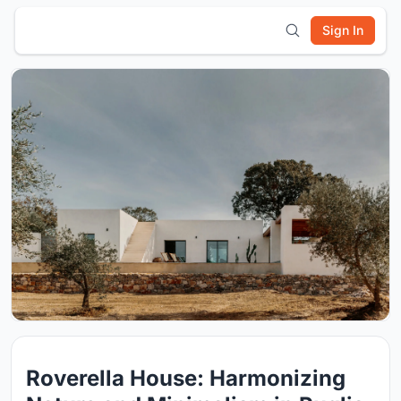
Sign In
Roverella House: Harmonizing