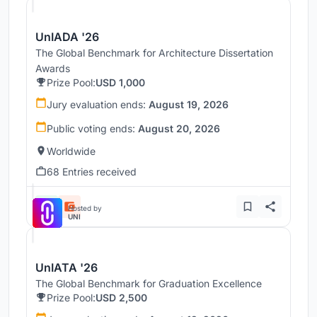
UnIADA '26
The Global Benchmark for Architecture Dissertation
Awards
Prize Pool:
USD 1,000
Jury evaluation ends:
August 19, 2026
Public voting ends:
August 20, 2026
Worldwide
68 Entries received
Hosted by
UNI
UnIATA '26
The Global Benchmark for Graduation Excellence
Prize Pool:
USD 2,500