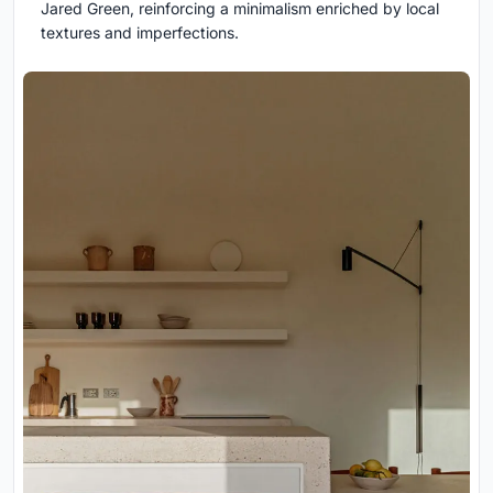
Jared Green, reinforcing a minimalism enriched by local
textures and imperfections.