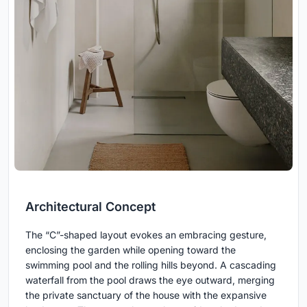
Architectural Concept
The “C”-shaped layout evokes an embracing gesture,
enclosing the garden while opening toward the
swimming pool and the rolling hills beyond. A cascading
waterfall from the pool draws the eye outward, merging
the private sanctuary of the house with the expansive