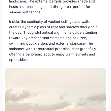
landscape. The external pergola provides shade and
hosts a serene lounge and dining area, perfect for
summer gatherings.
Inside, the continuity of vaulted ceilings and walls
creates dynamic plays of light and shadow throughout
the day. Thoughtful optical alignments guide attention
toward key architectural elements: the oak tree,
swimming pool, garden, and external staircase. The
staircase, with its sculptural precision, rises gracefully,
offering a panoramic spot to enjoy warm sunsets and
open skies.