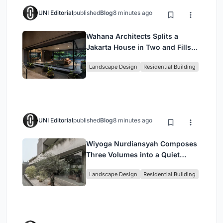
UNI Editorial
published
Blog
8 minutes ago
Wahana Architects Splits a
Jakarta House in Two and Fills
the Gap with Water
Landscape Design
Residential Building
UNI Editorial
published
Blog
8 minutes ago
Wiyoga Nurdiansyah Composes
Three Volumes into a Quiet
Family Compound in South
Landscape Design
Residential Building
Jakarta