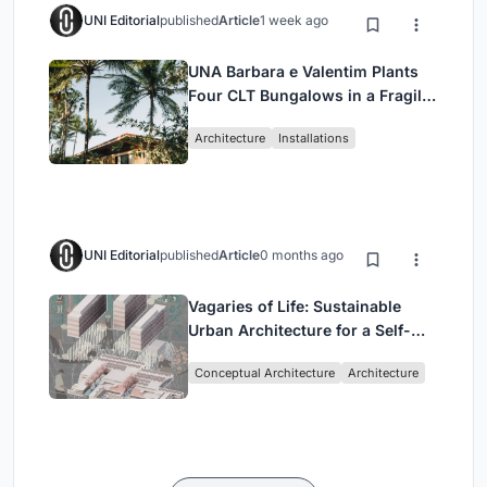
UNI Editorial
published
Article
1 week ago
UNA Barbara e Valentim Plants
Four CLT Bungalows in a Fragile
Ceará Landscape
Architecture
Installations
UNI Editorial
published
Article
0 months ago
Vagaries of Life: Sustainable
Urban Architecture for a Self-
Sufficient Community in
Conceptual Architecture
Architecture
Singapore