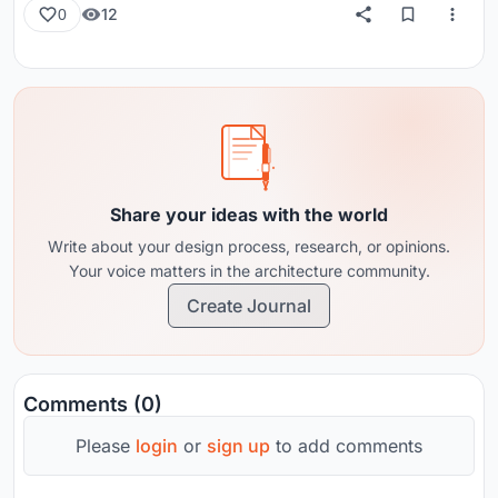
12
0
Share your ideas with the world
Write about your design process, research, or opinions.
Your voice matters in the architecture community.
Create Journal
Comments (0)
Please
login
or
sign up
to add comments