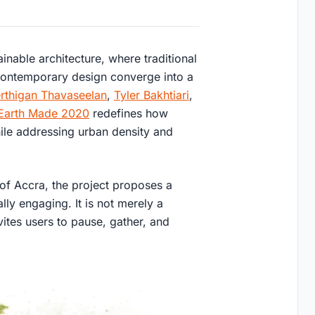
inable architecture, where traditional
contemporary design converge into a
rthigan Thavaseelan
,
Tyler Bakhtiari
,
Earth Made 2020
redefines how
ile addressing urban density and
 of Accra, the project proposes a
lly engaging. It is not merely a
vites users to pause, gather, and