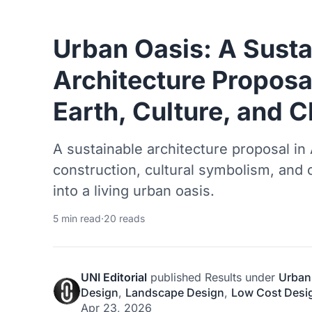
Urban Oasis: A Susta
Architecture Proposa
Earth, Culture, and C
A sustainable architecture proposal in
construction, cultural symbolism, and
into a living urban oasis.
5 min read
·
20 reads
UNI Editorial
published
Results
under
Urban
Design
,
Landscape Design
,
Low Cost Desi
Apr 23, 2026