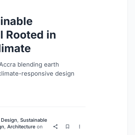
inable
l Rooted in
limate
 Accra blending earth
 climate-responsive design
 Design
,
Sustainable
gn
,
Architecture
on