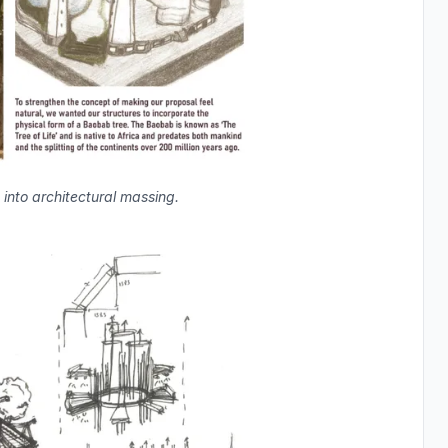
into architectural massing.