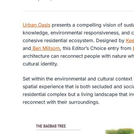
Urban Oasis
presents a compelling vision of susta
knowledge, environmental responsiveness, and 
cohesive residential ecosystem. Designed by
Kee
and
Ben Millsom
, this Editor’s Choice entry from
architecture can reconnect people with nature wh
cultural identity.
Set within the environmental and cultural context
spatial experience that is both secluded and socia
residential complex but a living landscape that in
reconnect with their surroundings.