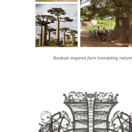
Baobab-inspired form translating nature 