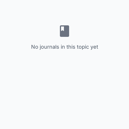
No journals in this topic yet