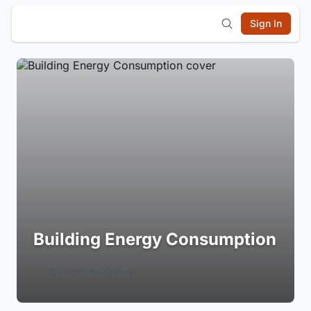
Sign In
Building Energy Consumption
Login to Follow