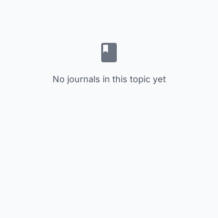
No journals in this topic yet