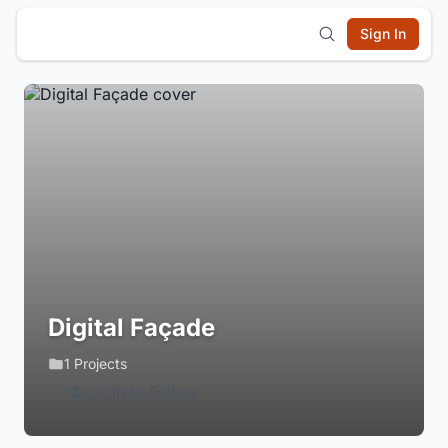
Sign In
Digital Façade
1 Projects
Login to Follow