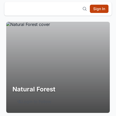
Sign In
Natural Forest
Login to Follow