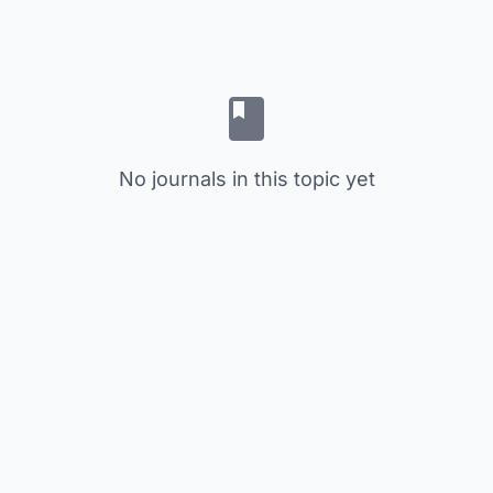
No journals in this topic yet