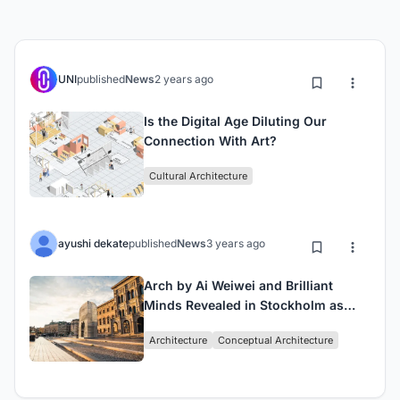
UNI
published
News
2 years ago
Is the Digital Age Diluting Our
Connection With Art?
Cultural Architecture
ayushi dekate
published
News
3 years ago
Arch by Ai Weiwei and Brilliant
Minds Revealed in Stockholm as
Newest Public Artwork
Architecture
Conceptual Architecture