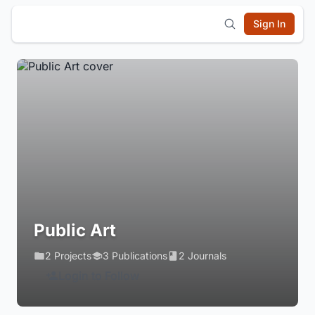
Sign In
Public Art
2 Projects
3 Publications
2 Journals
Login to Follow