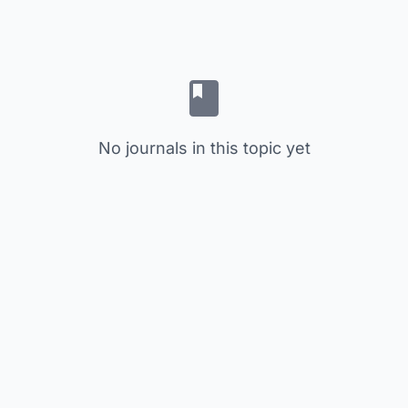
No journals in this topic yet