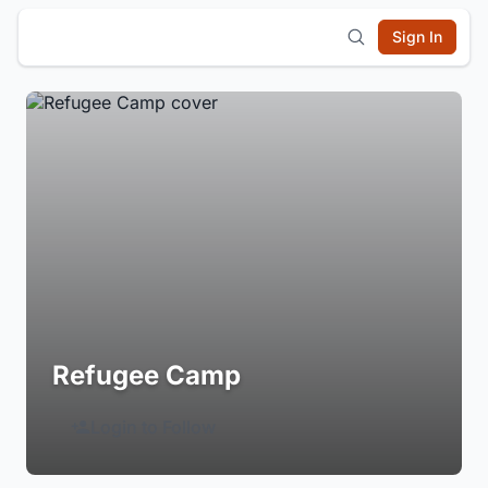
Sign In
Refugee Camp
Login to Follow