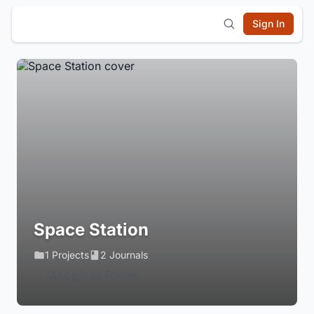
Sign In
Space Station
1 Projects
2 Journals
Login to Follow