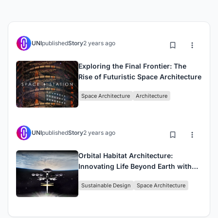
UNI
published
Story
2 years ago
Exploring the Final Frontier: The
Rise of Futuristic Space Architecture
Space Architecture
Architecture
UNI
published
Story
2 years ago
Orbital Habitat Architecture:
Innovating Life Beyond Earth with
Project DRAGONFLY
Sustainable Design
Space Architecture