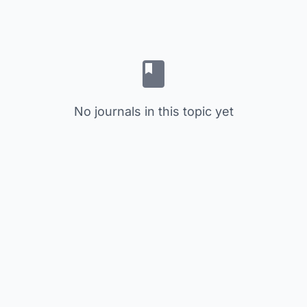
No journals in this topic yet