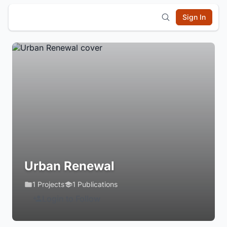
Sign In
Urban Renewal
1 Projects
1 Publications
Login to Follow