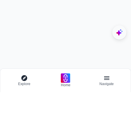
Explore
Navigate
Home
Explore
Menu
BROWSE
Competitions
Participate and host Design competitions globally.