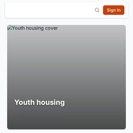
Sign In
Youth housing
Login to Follow