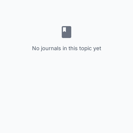
No journals in this topic yet