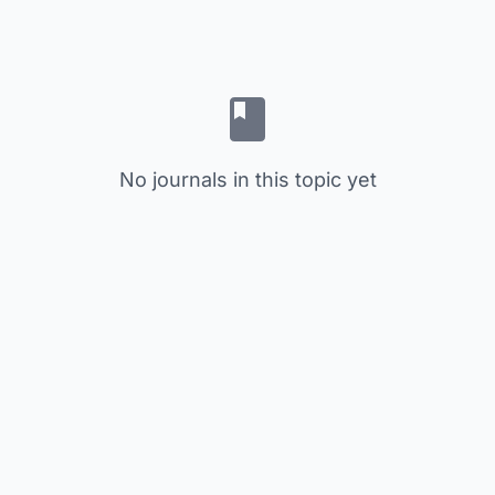
No journals in this topic yet