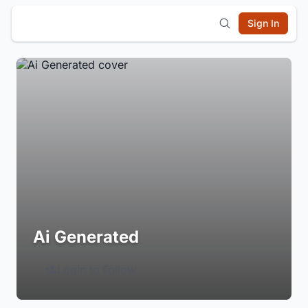
Sign In
Ai Generated
Login to Follow