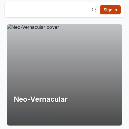
Sign In
Neo-Vernacular
Login to Follow