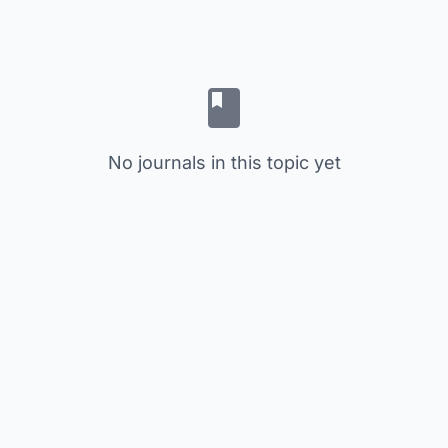
No journals in this topic yet