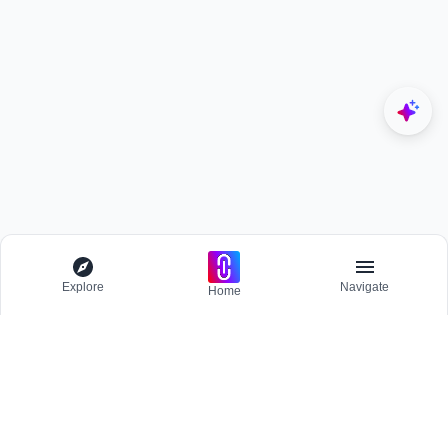
Explore
Navigate
Home
Explore
Menu
BROWSE
Competitions
Participate and host Design competitions globally.