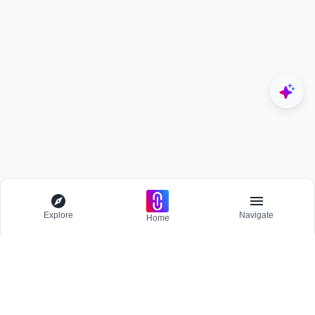
Explore
Navigate
Home
Explore
Menu
BROWSE
Competitions