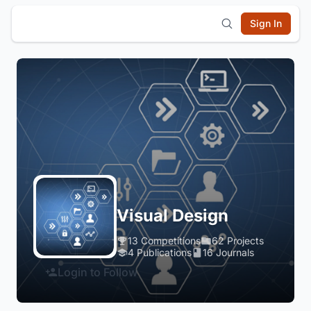
Sign In
Visual Design
13 Competitions
62 Projects
4 Publications
16 Journals
Login to Follow