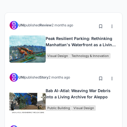
UNI
published
Review
2 months ago
Peak Resilient Parking: Rethinking
Manhattan's Waterfront as a Living
System
Visual Design
Technology & Innovation
UNI
published
Story
2 months ago
Bab Al-Atlal: Weaving War Debris
into a Living Archive for Aleppo
Public Building
Visual Design