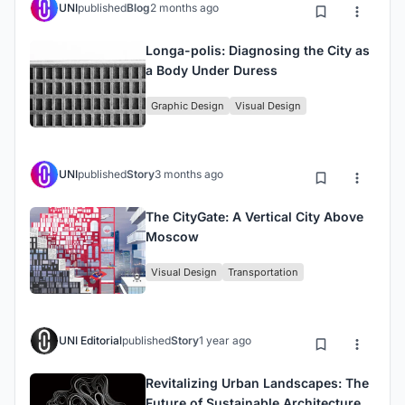
UNI
published
Blog
2 months ago
Longa-polis: Diagnosing the City as
a Body Under Duress
Graphic Design
Visual Design
UNI
published
Story
3 months ago
The CityGate: A Vertical City Above
Moscow
Visual Design
Transportation
UNI Editorial
published
Story
1 year ago
Revitalizing Urban Landscapes: The
Future of Sustainable Architecture