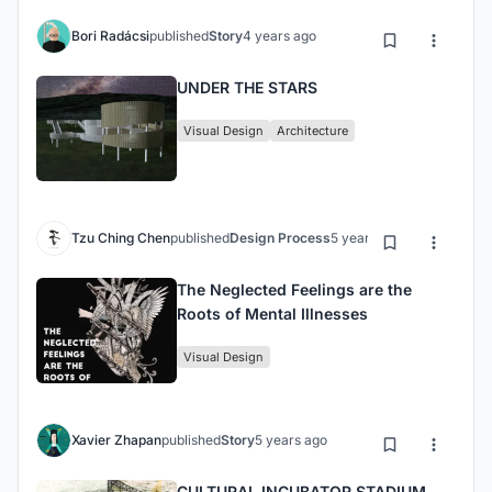
Bori Radácsi
published
Story
4 years ago
UNDER THE STARS
Visual Design
Architecture
Tzu Ching Chen
published
Design Process
5 years ago
The Neglected Feelings are the
Roots of Mental Illnesses
Visual Design
Xavier Zhapan
published
Story
5 years ago
CULTURAL INCUBATOR STADIUM