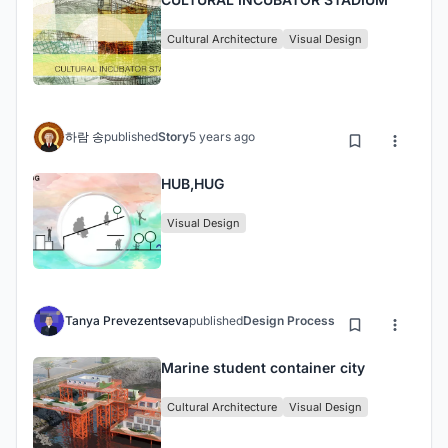
Cultural Architecture
Visual Design
하람 송
published
Story
5 years ago
HUB,HUG
Visual Design
Tanya Prevezentseva
published
Design Process
5 years ago
Marine student container city
Cultural Architecture
Visual Design