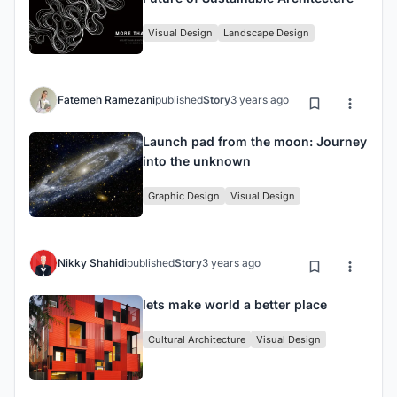
Visual Design
Landscape Design
Fatemeh Ramezani
published
Story
3 years ago
Launch pad from the moon: Journey
into the unknown
Graphic Design
Visual Design
Nikky Shahidi
published
Story
3 years ago
lets make world a better place
Cultural Architecture
Visual Design