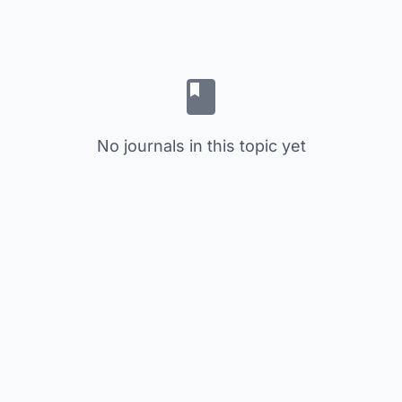
No journals in this topic yet