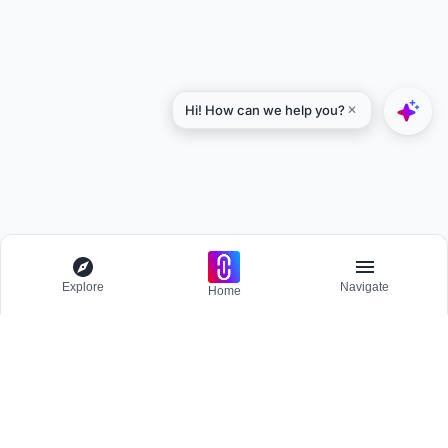
Explore
Navigate
Home
Explore
Menu
BROWSE
Competitions
Participate and host Design competitions globally.