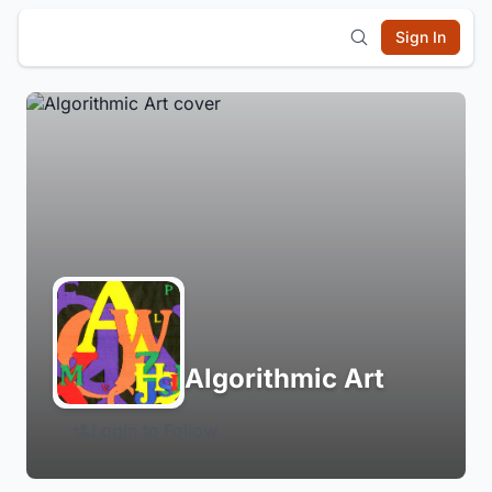
Sign In
Algorithmic Art
Login to Follow