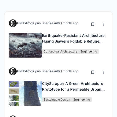
UNI Editorial
published
Results
1 month ago
Earthquake-Resistant Architecture:
Huang Jiawei’s Foldable Refuge
House for Disaster Survival
Conceptual Architecture
Engineering
UNI Editorial
published
Results
1 month ago
CityScraper: A Green Architecture
Prototype for a Permeable Urban
Cell in San Francisco
Sustainable Design
Engineering