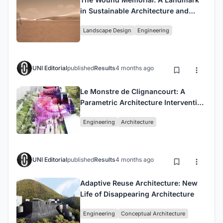
in Sustainable Architecture and
Interactive Environmental Design
Landscape Design
Engineering
UNI Editorial
published
Results
4 months ago
Le Monstre de Clignancourt: A
Parametric Architecture Intervention
in Urban Voids
Engineering
Architecture
UNI Editorial
published
Results
4 months ago
Adaptive Reuse Architecture: New
Life of Disappearing Architecture
Engineering
Conceptual Architecture