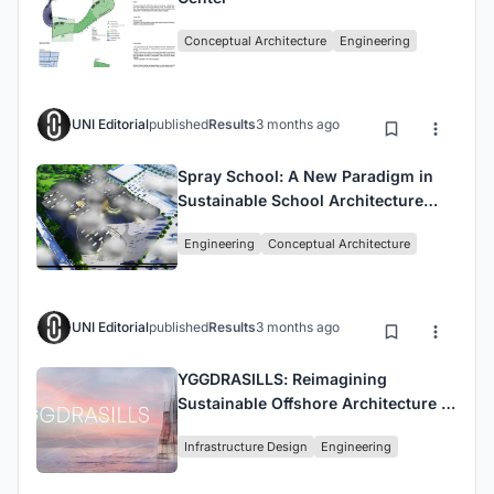
Conceptual Architecture
Engineering
UNI Editorial
published
Results
3 months ago
Spray School: A New Paradigm in
Sustainable School Architecture
Integrating Nature and Learning
Engineering
Conceptual Architecture
UNI Editorial
published
Results
3 months ago
YGGDRASILLS: Reimagining
Sustainable Offshore Architecture in
the Anthropocene Era
Infrastructure Design
Engineering