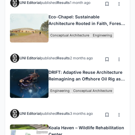
UNI Editorial
published
Results
1 month ago
Eco-Chapel: Sustainable
Architecture Rooted in Faith, Forest,
and Community
Conceptual Architecture
Engineering
UNI Editorial
published
Results
2 months ago
DRIFT: Adaptive Reuse Architecture
Reimagining an Offshore Oil Rig as
an Ocean Research Sanctuary
Engineering
Conceptual Architecture
UNI Editorial
published
Results
3 months ago
Koala Haven – Wildlife Rehabilitation
Center