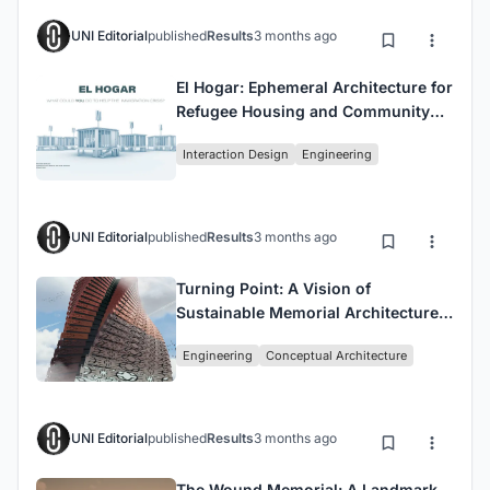
UNI Editorial
published
Results
3 months ago
El Hogar: Ephemeral Architecture for
Refugee Housing and Community
Integration
Interaction Design
Engineering
UNI Editorial
published
Results
3 months ago
Turning Point: A Vision of
Sustainable Memorial Architecture
for a Changing World
Engineering
Conceptual Architecture
UNI Editorial
published
Results
3 months ago
The Wound Memorial: A Landmark