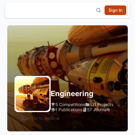
Sign In
Engineering
5 Competitions
131 Projects
1 Publications
57 Journals
Login to Follow