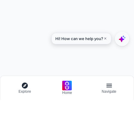
Explore
Navigate
Home
Explore
Menu
BROWSE
Competitions