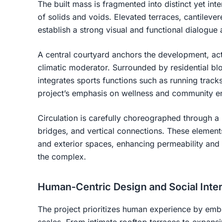
The built mass is fragmented into distinct yet in
of solids and voids. Elevated terraces, cantilev
establish a strong visual and functional dialogue 
A central courtyard anchors the development, act
climatic moderator. Surrounded by residential bl
integrates sports functions such as running tracks
project’s emphasis on wellness and community 
Circulation is carefully choreographed through 
bridges, and vertical connections. These element
and exterior spaces, enhancing permeability an
the complex.
Human-Centric Design and Social Inter
The project prioritizes human experience by emb