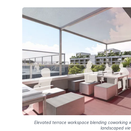
Elevated terrace workspace blending coworking w
landscaped vi