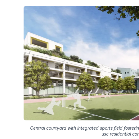
Central courtyard with integrated sports field foster
use residential co