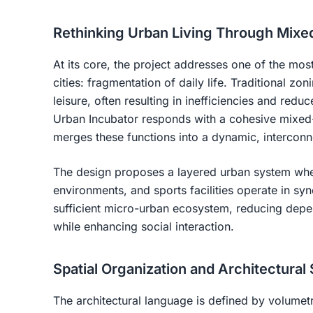
Rethinking Urban Living Through Mixe
At its core, the project addresses one of the mos
cities: fragmentation of daily life. Traditional zo
leisure, often resulting in inefficiencies and redu
Urban Incubator responds with a cohesive mixed-u
merges these functions into a dynamic, intercon
The design proposes a layered urban system wher
environments, and sports facilities operate in syne
sufficient micro-urban ecosystem, reducing depen
while enhancing social interaction.
Spatial Organization and Architectural
The architectural language is defined by volumetri