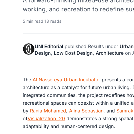
A forward-thinking mixed-use architectu
working, and recreation to redefine s
5 min read
·
18 reads
UNI Editorial
published
Results
under
Urban
Design
,
Low Cost Design
,
Architecture
on
The
Al Nassereya Urban Incubator
presents a com
architecture as a catalyst for future urban living
integrated communities, the project redefines how
recreational spaces can coexist within a unified
by
Rania Mohamed
,
Alina Sebastian
, and
Samrak
of
Visualization '20
demonstrates a strong spatial 
adaptability and human-centered design.