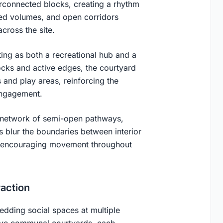
terconnected blocks, creating a rhythm
ered volumes, and open corridors
across the site.
ing as both a recreational hub and a
ocks and active edges, the courtyard
 and play areas, reinforcing the
engagement.
a network of semi-open pathways,
s blur the boundaries between interior
d encouraging movement throughout
action
edding social spaces at multiple