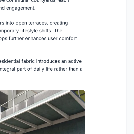
sive communal courtyards, each
n and engagement.
s into open terraces, creating
porary lifestyle shifts. The
tops further enhances user comfort
esidential fabric introduces an active
tegral part of daily life rather than a