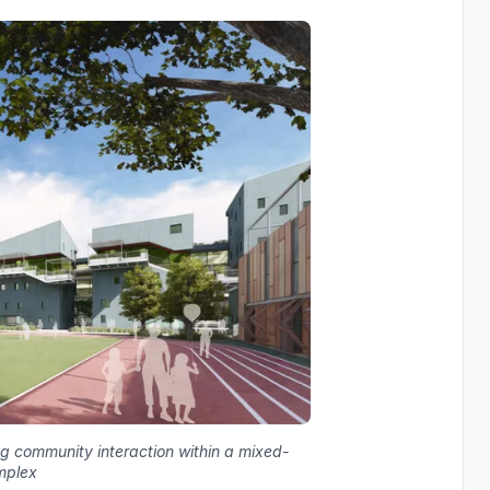
ing community interaction within a mixed-
mplex