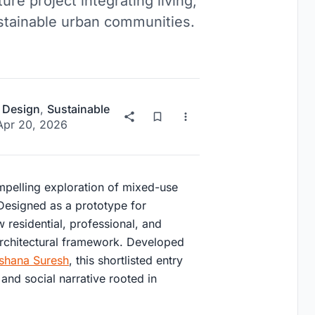
re project integrating living,
ustainable urban communities.
 Design
,
Sustainable
Apr 20, 2026
pelling exploration of mixed-use
. Designed as a prototype for
 residential, professional, and
 architectural framework. Developed
shana Suresh
, this shortlisted entry
and social narrative rooted in