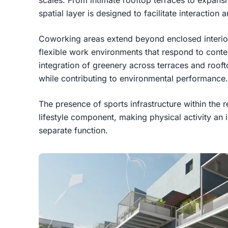
scales. From intimate rooftop terraces to expan
spatial layer is designed to facilitate interactio
Coworking areas extend beyond enclosed interior
flexible work environments that respond to contem
integration of greenery across terraces and roof
while contributing to environmental performance.
The presence of sports infrastructure within the r
lifestyle component, making physical activity an in
separate function.