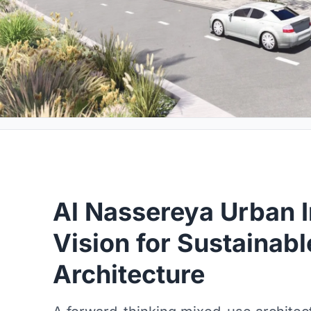
Al Nassereya Urban I
Vision for Sustainab
Architecture