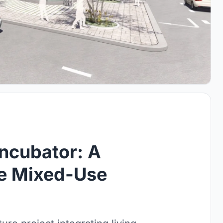
ncubator: A
le Mixed-Use