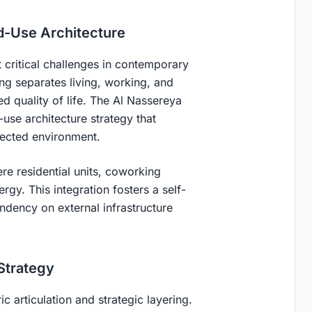
d-Use Architecture
t critical challenges in contemporary
ning separates living, working, and
ced quality of life. The Al Nassereya
se architecture strategy that
nected environment.
e residential units, coworking
rgy. This integration fosters a self-
dency on external infrastructure
 Strategy
c articulation and strategic layering.