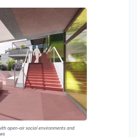
ith open-air social environments and
ews