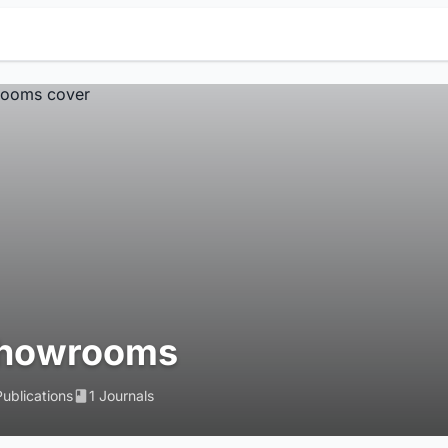
howrooms
Publications
1 Journals