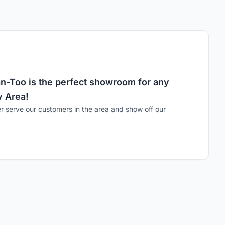
n-Too is the perfect showroom for any
y Area!
er serve our customers in the area and show off our