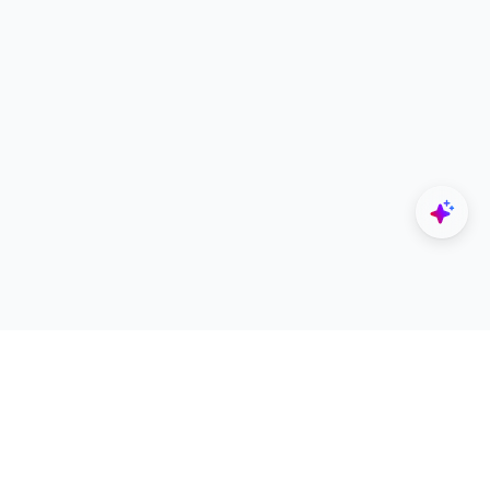
Explore
Designers