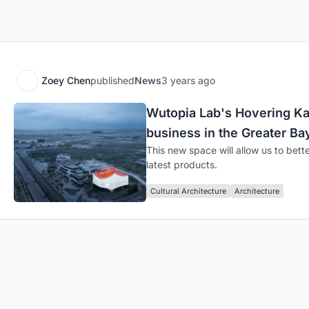
Zoey Chen
published
News
3 years ago
Wutopia Lab's Hovering Ka
business in the Greater Ba
This new space will allow us to bett
latest products.
Cultural Architecture
Architecture